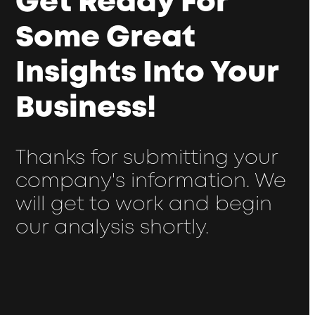
Get Ready For
Some Great
Insights Into Your
Business!
Thanks for submitting your
company's information. We
will get to work and begin
our analysis shortly.