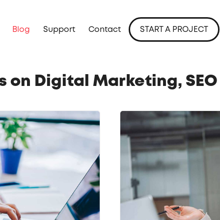
Blog
Support
Contact
START A PROJECT
ts on Digital Marketing, SE