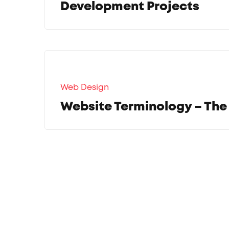
Development Projects
Web Design
Website Terminology – The