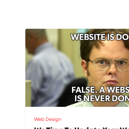
Web Design