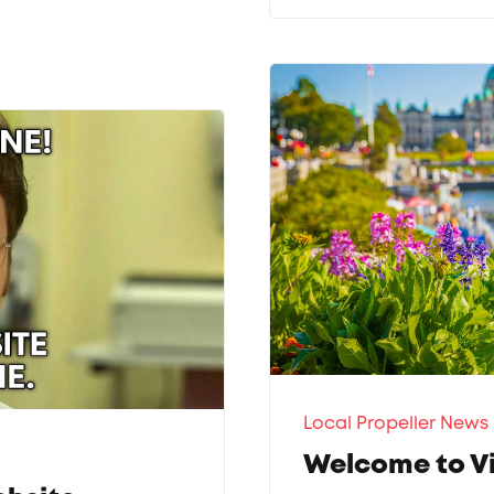
Local Propeller News
Welcome to Vi