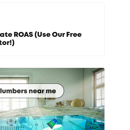
ate ROAS (Use Our Free
or!)