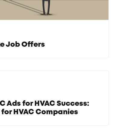
e Job Offers
C Ads for HVAC Success:
e for HVAC Companies