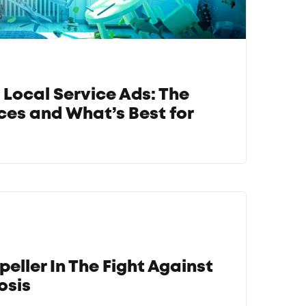
 Local Service Ads: The
ces and What’s Best for
peller In The Fight Against
osis