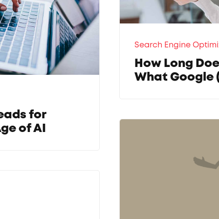
Search Engine Optimi
How Long Does
What Google 
eads for
ge of AI