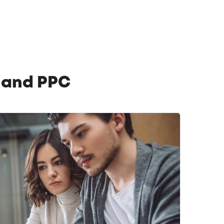
O and PPC