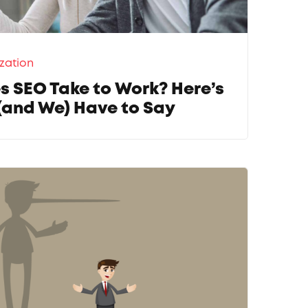
zation
 SEO Take to Work? Here’s
(and We) Have to Say