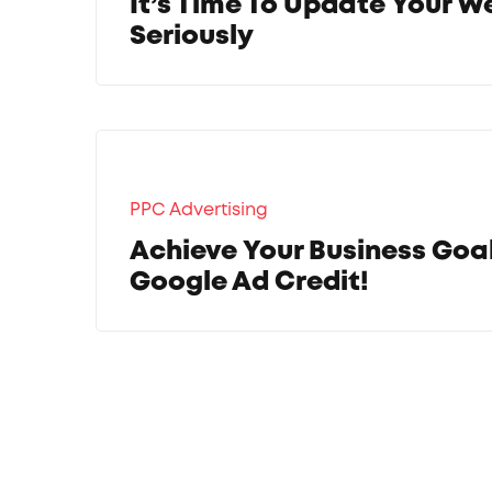
It’s Time To Update Your W
Seriously
PPC Advertising
Achieve Your Business Goa
Google Ad Credit!