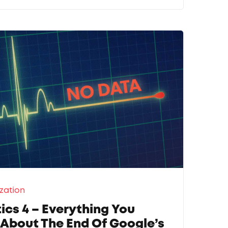
zation
ics 4 – Everything You
About The End Of Google’s