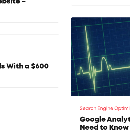
ebsite –
ls With a $600
Search Engine Optimi
Google Analyt
Need to Know 