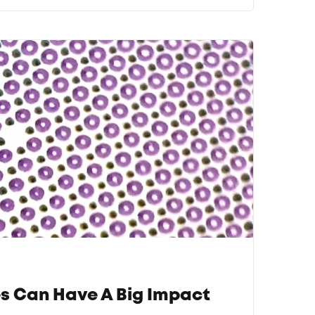
s Can Have A Big Impact