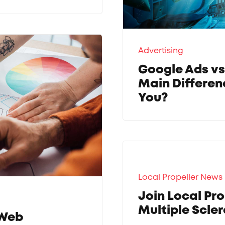
Advertising
Google Ads vs
Main Differen
You?
Local Propeller News
Join Local Pro
Multiple Scler
 Web