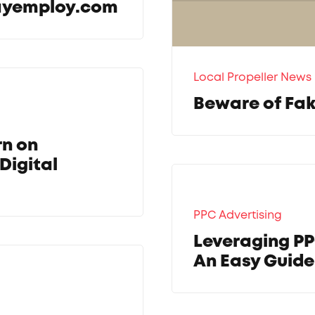
wayemploy.com
Local Propeller News
Beware of Fak
rn on
Digital
PPC Advertising
Leveraging PP
An Easy Guid