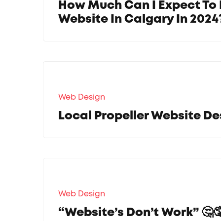
How Much Can I Expect To 
Website In Calgary In 2024
Web Design
Local Propeller Website De
Web Design
“Website’s Don’t Work” 🤔