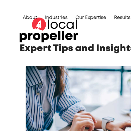
Skip
to
About
Industries
Our Expertise
Results
content
Expert Tips and Insigh