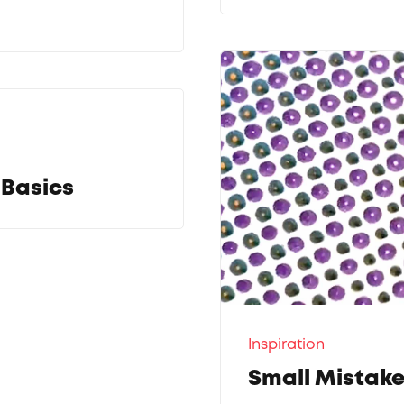
 Basics
Inspiration
Small Mistake