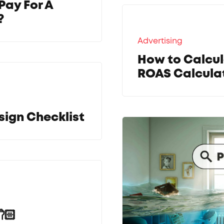
Pay For A
?
Advertising
How to Calcul
ROAS Calculat
sign Checklist
🏻