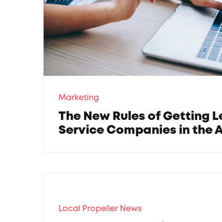
Marketing
The New Rules of Getting L
Service Companies in the A
Local Propeller News