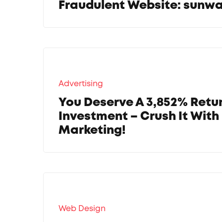
Fraudulent Website: sun
Advertising
You Deserve A 3,852% Retu
Investment – Crush It With 
Marketing!
Web Design