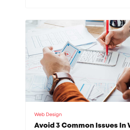
Web Design
Avoid 3 Common Issues In