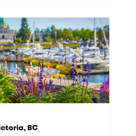
ctoria, BC