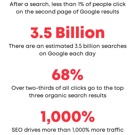
After a search, less than 1% of people click
on the second page of Google results
3.5
3.5
Billion
There are an estimated 3.5 billion searches
on Google each day
68
68
%
Over two-thirds of all clicks go to the top
three organic search results
1000
1,000
%
SEO drives more than 1,000% more traffic