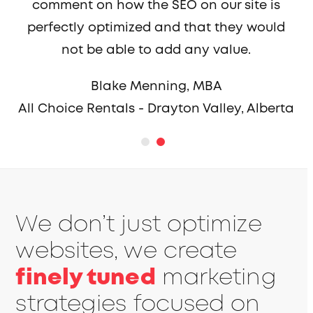
comment on how the SEO on our site is
perfectly optimized and that they would
not be able to add any value.
Blake Menning, MBA
All Choice Rentals - Drayton Valley, Alberta
We don’t just optimize
websites, we create
finely tuned
marketing
strategies focused on