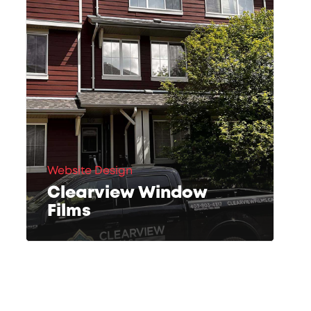
Website Design
Clearview Window
Films