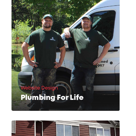
Website Design
Plumbing For Life