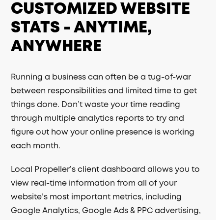
CUSTOMIZED WEBSITE
STATS - ANYTIME,
ANYWHERE
Running a business can often be a tug-of-war
between responsibilities and limited time to get
things done. Don’t waste your time reading
through multiple analytics reports to try and
figure out how your online presence is working
each month.
Local Propeller’s client dashboard allows you to
view real-time information from all of your
website’s most important metrics, including
Google Analytics, Google Ads & PPC advertising,