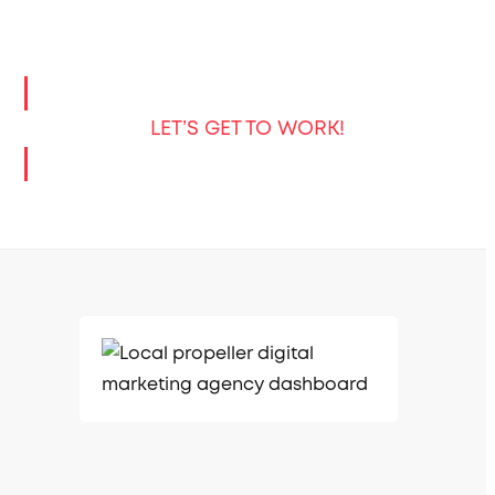
LET’S GET TO WORK!