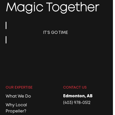
Magic Together
IT’S GO TIME
OUR EXPERTISE
CONTACT US
Edmonton, AB
What We Do
(403) 978-0512
Why Local
Propeller?