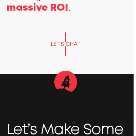
massive ROI
.
LET’S CHAT
Let’s Make Some