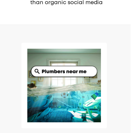
than organic social media