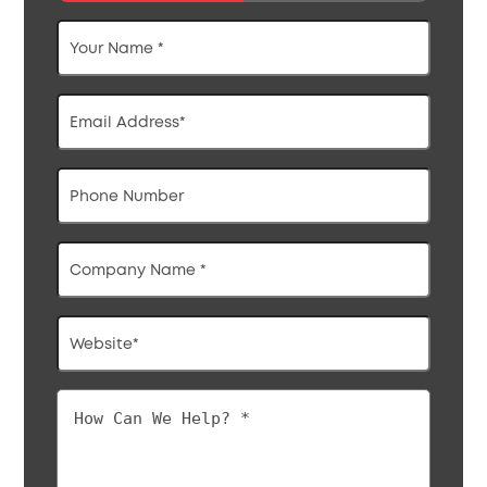
Your
Name
*
Email
Address
*
Phone
Company
Name
*
Website
*
How
Can
We
Help?