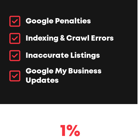
Google Penalties
Indexing & Crawl Errors
Inaccurate Listings
Google My Business
Updates
1
1
%