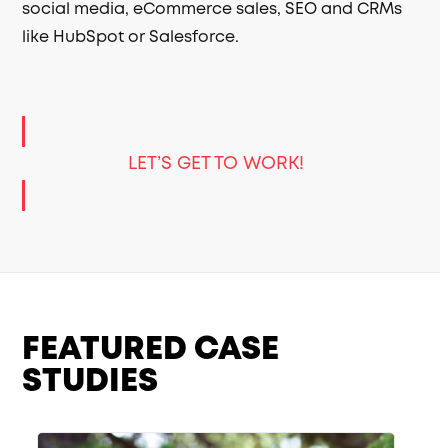
social media, eCommerce sales, SEO and CRMs
like HubSpot or Salesforce.
LET’S GET TO WORK!
FEATURED CASE
STUDIES