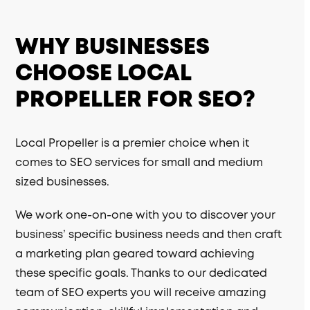
WHY BUSINESSES
CHOOSE LOCAL
PROPELLER FOR SEO?
Local Propeller is a premier choice when it
comes to SEO services for small and medium
sized businesses.
We work one-on-one with you to discover your
business’ specific business needs and then craft
a marketing plan geared toward achieving
these specific goals. Thanks to our dedicated
team of SEO experts you will receive amazing