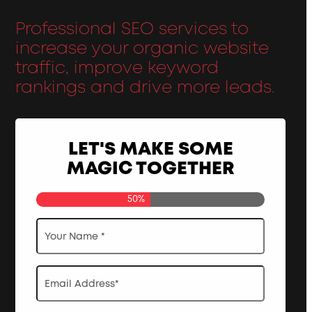
Professional SEO services to
increase your organic website
traffic, improve keyword
rankings and drive more leads.
LET'S MAKE SOME
MAGIC TOGETHER
50%
Your
Name
*
Email
Address
*