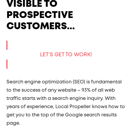
VISIBLE TO
PROSPECTIVE
CUSTOMERS...
LET’S GET TO WORK!
Search engine optimization (SEO) is fundamental
to the success of any website – 93% of all web
traffic starts with a search engine inquiry. With
years of experience, Local Propeller knows how to
get you to the top of the Google search results
page.