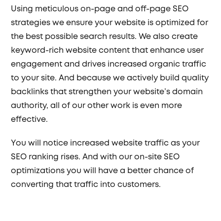
Using meticulous on-page and off-page SEO
strategies we ensure your website is optimized for
the best possible search results. We also create
keyword-rich website content that enhance user
engagement and drives increased organic traffic
to your site. And because we actively build quality
backlinks that strengthen your website’s domain
authority, all of our other work is even more
effective.
You will notice increased website traffic as your
SEO ranking rises. And with our on-site SEO
optimizations you will have a better chance of
converting that traffic into customers.