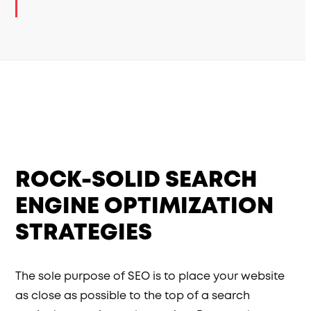
ROCK-SOLID SEARCH
ENGINE OPTIMIZATION
STRATEGIES
The sole purpose of SEO is to place your website
as close as possible to the top of a search