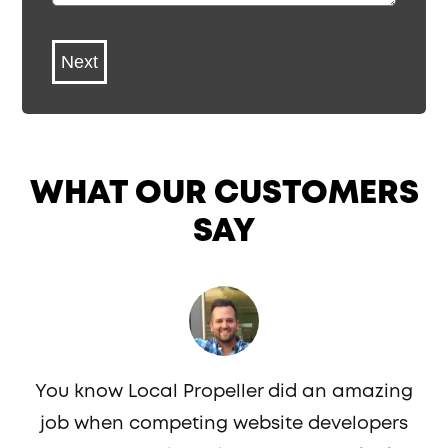
*
WHAT OUR CUSTOMERS
SAY
You know Local Propeller did an amazing
job when competing website developers
c