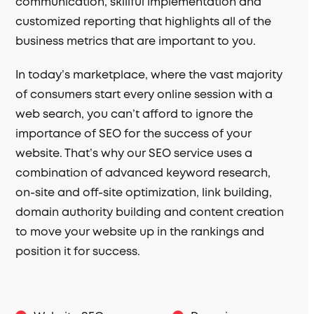
communication, skillful implementation and
customized reporting that highlights all of the
business metrics that are important to you.
In today’s marketplace, where the vast majority
of consumers start every online session with a
web search, you can’t afford to ignore the
importance of SEO for the success of your
website. That’s why our SEO service uses a
combination of advanced keyword research,
on-site and off-site optimization, link building,
domain authority building and content creation
to move your website up in the rankings and
position it for success.