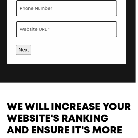
Phone
Website
URL
*
WE WILL INCREASE YOUR
WEBSITE'S RANKING
AND ENSURE IT'S MORE