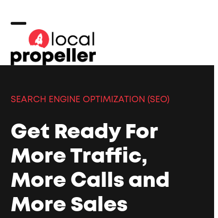
Skip
to
content
Open
Close
mobile
mobile
menu
menu
SEARCH ENGINE OPTIMIZATION (SEO)
Get Ready For
More Traffic,
More Calls and
More Sales