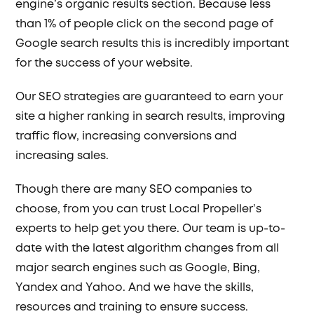
engine’s organic results section. Because less
than 1% of people click on the second page of
Google search results this is incredibly important
for the success of your website.
Our SEO strategies are guaranteed to earn your
site a higher ranking in search results, improving
traffic flow, increasing conversions and
increasing sales.
Though there are many SEO companies to
choose, from you can trust Local Propeller’s
experts to help get you there. Our team is up-to-
date with the latest algorithm changes from all
major search engines such as Google, Bing,
Yandex and Yahoo. And we have the skills,
resources and training to ensure success.