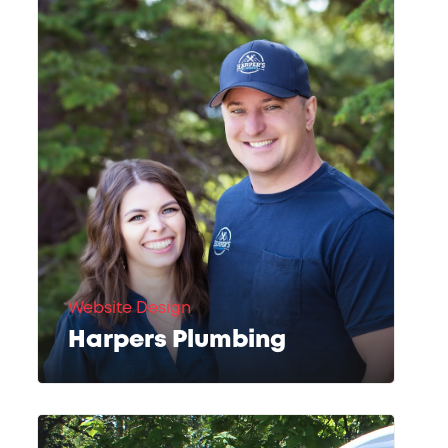
Website Design
Harpers Plumbing