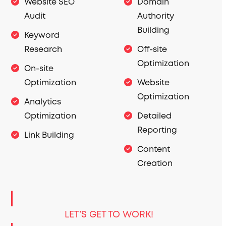
Website SEO
Domain
Audit
Authority
Building
Keyword
Research
Off-site
Optimization
On-site
Optimization
Website
Optimization
Analytics
Optimization
Detailed
Reporting
Link Building
Content
Creation
LET’S GET TO WORK!