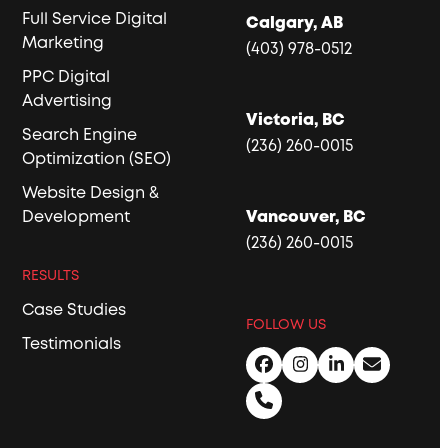
Full Service Digital
Calgary, AB
Marketing
(403) 978-0512
PPC Digital
Advertising
Victoria, BC
Search Engine
(236) 260-0015
Optimization (SEO)
Website Design &
Development
Vancouver, BC
(236) 260-0015
RESULTS
Case Studies
FOLLOW US
Testimonials
Facebook
Instagram
LinkedIn
Email
Phone