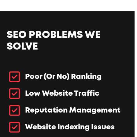
SEO PROBLEMS WE
SOLVE
Poor (Or No) Ranking
Low Website Traffic
Reputation Management
Website Indexing Issues