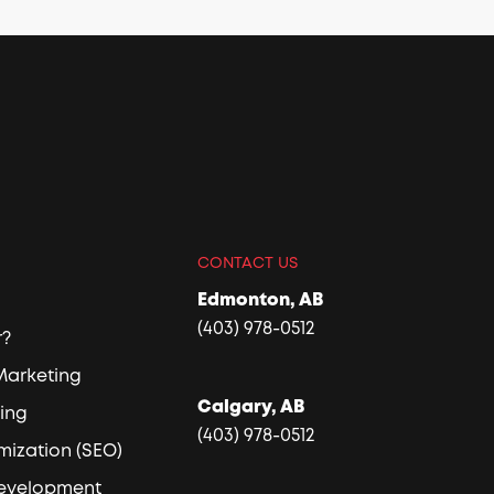
CONTACT US
Edmonton, AB
(403) 978-0512
r?
 Marketing
Calgary, AB
sing
(403) 978-0512
mization (SEO)
Development