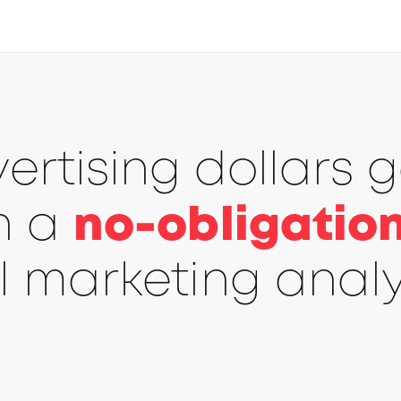
rtising dollars 
th a
no-obligation
l marketing analy