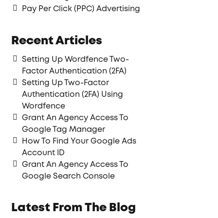
Pay Per Click (PPC) Advertising
Recent Articles
Setting Up Wordfence Two-
Factor Authentication (2FA)
Setting Up Two-Factor
Authentication (2FA) Using
Wordfence
Grant An Agency Access To
Google Tag Manager
How To Find Your Google Ads
Account ID
Grant An Agency Access To
Google Search Console
Latest From The Blog