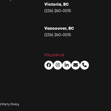
Victoria, BC
(236) 260-0015
Vancouver, BC
(236) 260-0015
FOLLOW US
Facebook
Instagram
LinkedIn
Email
Phone
 Party Policy