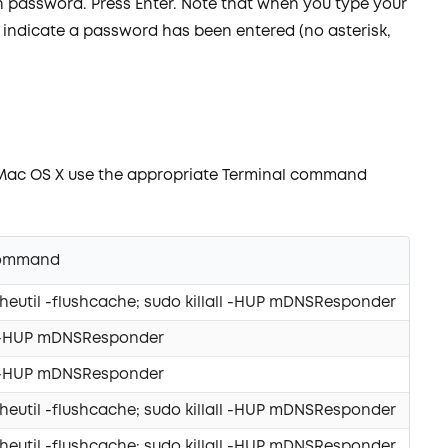
n password. Press Enter. Note that when you type your
 indicate a password has been entered (no asterisk,
 Mac OS X use the appropriate Terminal command
Command
eutil -flushcache; sudo killall -HUP mDNSResponder
ll -HUP mDNSResponder
ll -HUP mDNSResponder
eutil -flushcache; sudo killall -HUP mDNSResponder
eutil -flushcache; sudo killall -HUP mDNSResponder