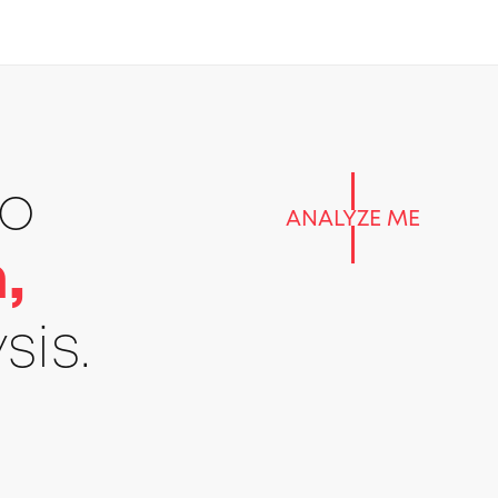
go
ANALYZE ME
,
sis.