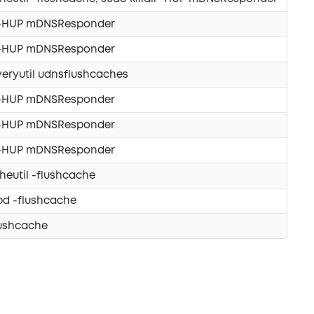
ll -HUP mDNSResponder
ll -HUP mDNSResponder
eryutil udnsflushcaches
ll -HUP mDNSResponder
ll -HUP mDNSResponder
ll -HUP mDNSResponder
eutil -flushcache
pd -flushcache
lushcache