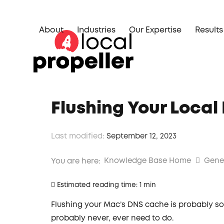
Skip
to
About
Industries
Our Expertise
Results
content
Flushing Your Loca
Last modified:
September 12, 2023
Knowledge Base Home
Gene
You are here:
Estimated reading time:
1 min
Flushing your Mac’s DNS cache is probably so
probably never, ever need to do.