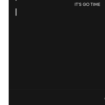
IT’S GO TIME