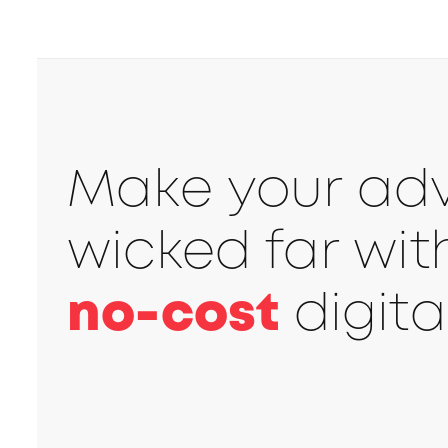
Make your adve
wicked far wi
no-cost
digita