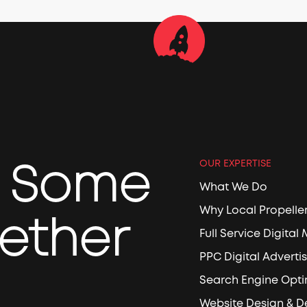
e Some
OUR EXPERTISE
What We Do
Why Local Propelle
ether
Full Service Digital
PPC Digital Adverti
Search Engine Opti
Website Design & 