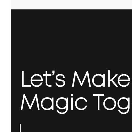
Let’s Mak
Magic Tog