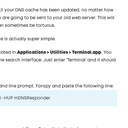
til your DNS cache has been updated, no matter how
re going to be sent to your old web server. This will
can sometimes be tortuous.
 is actually super simple.
ocated in
Applications > Utilities > Terminal.app
. You
e search interface. Just enter ‘Terminal’ and it should
nd line prompt. Foropy and paste the following line:
lall -HUP mDNSResponder