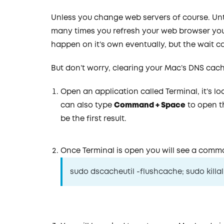
Unless you change web servers of course. Un
many times you refresh your web browser you a
happen on it’s own eventually, but the wait 
But don’t worry, clearing your Mac’s DNS cache
Open an application called Terminal, it’s l
can also type
Command + Space
to open th
be the first result.
Once Terminal is open you will see a comma
sudo dscacheutil -flushcache; sudo kil