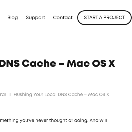
Blog
Support
Contact
START A PROJECT
l DNS Cache – Mac OS X
ral
Flushing Your Local DNS Cache – Mac OS X
mething you’ve never thought of doing. And will