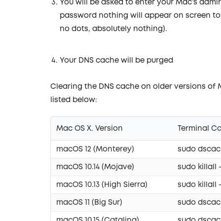
You will be asked to enter your Mac’s admi
password nothing will appear on screen to
no dots, absolutely nothing).
Your DNS cache will be purged
Clearing the DNS cache on older versions of
listed below:
Mac OS X. Version
Terminal 
macOS 12 (Monterey)
sudo dscach
macOS 10.14 (Mojave)
sudo killa
macOS 10.13 (High Sierra)
sudo killa
macOS 11 (Big Sur)
sudo dscach
macOS 10.15 (Catalina)
sudo dscach