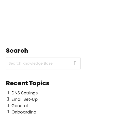
Search
Recent Topics
DNS Settings
Email Set-Up
General
Onboarding