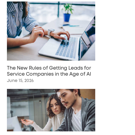
The New Rules of Getting Leads for
Service Companies in the Age of AI
June 15, 2026