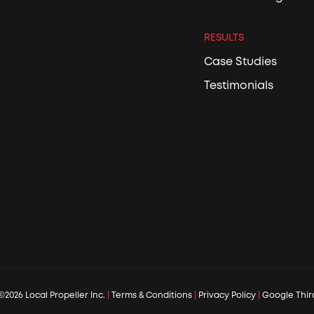
RESULTS
Case Studies
Testimonials
©2026 Local Propeller Inc.
|
Terms & Conditions
|
Privacy Policy
|
Google Third