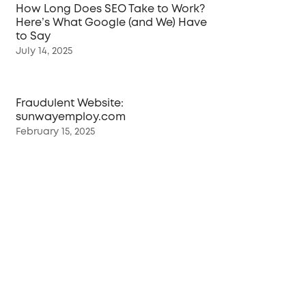
How Long Does SEO Take to Work?
Here’s What Google (and We) Have
to Say
July 14, 2025
Fraudulent Website:
sunwayemploy.com
February 15, 2025