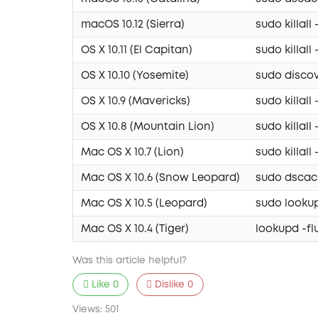
macOS 10.12 (Sierra)
sudo killa
OS X 10.11 (El Capitan)
sudo killa
OS X 10.10 (Yosemite)
sudo discov
OS X 10.9 (Mavericks)
sudo killa
OS X 10.8 (Mountain Lion)
sudo killa
Mac OS X 10.7 (Lion)
sudo killa
Mac OS X 10.6 (Snow Leopard)
sudo dscach
Mac OS X 10.5 (Leopard)
sudo looku
Mac OS X 10.4 (Tiger)
lookupd -f
Was this article helpful?
Like
0
Dislike
0
Views:
501