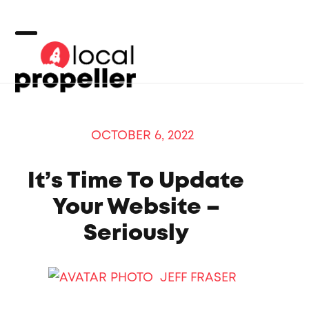
Skip
to
content
Open
Close
mobile
mobile
menu
menu
OCTOBER 6, 2022
It’s Time To Update
Your Website –
Seriously
JEFF FRASER