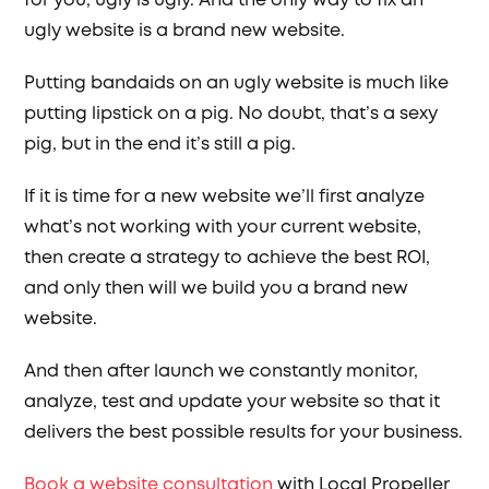
for you, ugly is ugly. And the only way to fix an
ugly website is a brand new website.
Putting bandaids on an ugly website is much like
putting lipstick on a pig. No doubt, that’s a sexy
pig, but in the end it’s still a pig.
If it is time for a new website we’ll first analyze
what’s not working with your current website,
then create a strategy to achieve the best ROI,
and only then will we build you a brand new
website.
And then after launch we constantly monitor,
analyze, test and update your website so that it
delivers the best possible results for your business.
Book a website consultation
with Local Propeller