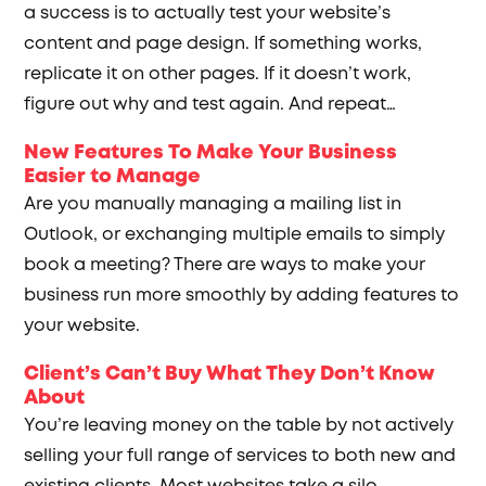
a success is to actually test your website’s
content and page design. If something works,
replicate it on other pages. If it doesn’t work,
figure out why and test again. And repeat…
New Features To Make Your Business
Easier to Manage
Are you manually managing a mailing list in
Outlook, or exchanging multiple emails to simply
book a meeting? There are ways to make your
business run more smoothly by adding features to
your website.
Client’s Can’t Buy What They Don’t Know
About
You’re leaving money on the table by not actively
selling your full range of services to both new and