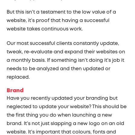
But this isn’t a testament to the low value of a
website, it’s proof that having a successful
website takes continuous work.
Our most successful clients constantly update,
tweak, re-evaluate and expand their websites on
a monthly basis. If something isn’t doing it’s job it
needs to be analyzed and then updated or
replaced.
Brand
Have you recently updated your branding but
neglected to update your website? This should be
the first thing you do when launching a new
brand. It’s not just slapping a new logo on an old
website. It’s important that colours, fonts and