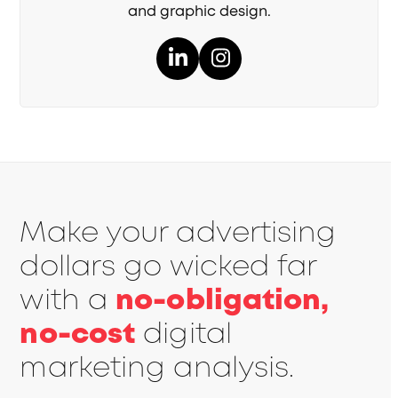
and graphic design.
LinkedIn
Instagram
Make your advertising
dollars go wicked far
with a
no-obligation,
no-cost
digital
marketing analysis.