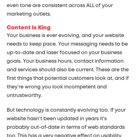
even tone are consistent across ALL of your
marketing outlets.
Content Is King
Your business is ever evolving, and your website
needs to keep pace. Your messaging needs to be
up-to-date and laser focused on your business
goals. Your business hours, contact information
and services should also be current. These are the
first things that potential customers look at, and if
they’re wrong you look incompetent and
untrustworthy.
But technology is constantly evolving too. If your
website hasn’t been updated in years it’s
probably out-of-date in terms of web standards
too. This has a very negative effect on usability,