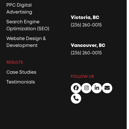
PPC Digital
Advertising
Victoria, BC
Search Engine
(236) 260-0015
Optimization (SEO)
Website Design &
Development
Vancouver, BC
(236) 260-0015
RESULTS
Case Studies
FOLLOW US
Testimonials
Facebook
Instagram
LinkedIn
Email
Phone