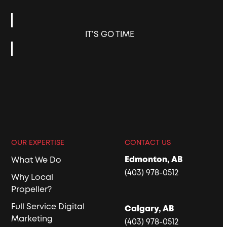
IT’S GO TIME
OUR EXPERTISE
CONTACT US
Edmonton, AB
What We Do
(403) 978-0512
Why Local
Propeller?
Full Service Digital
Calgary, AB
Marketing
(403) 978-0512