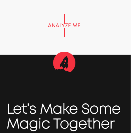
ANALYZE ME
Let’s Make Some
Magic Together