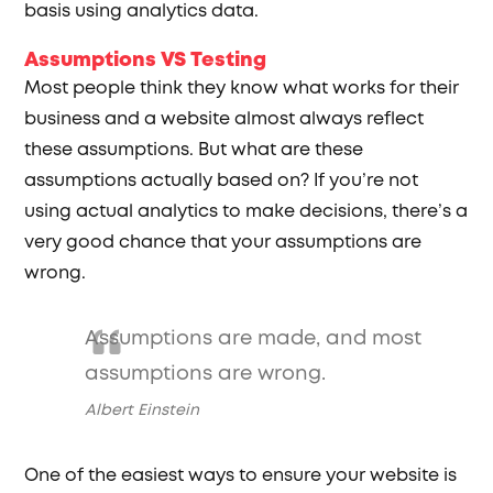
basis using analytics data.
Assumptions VS Testing
Most people think they know what works for their
business and a website almost always reflect
these assumptions. But what are these
assumptions actually based on? If you’re not
using actual analytics to make decisions, there’s a
very good chance that your assumptions are
wrong.
Assumptions are made, and most
assumptions are wrong.
Albert Einstein
One of the easiest ways to ensure your website is