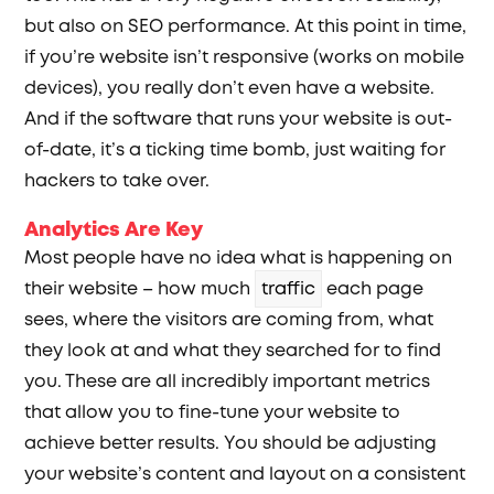
but also on SEO performance. At this point in time,
if you’re website isn’t responsive (works on mobile
devices), you really don’t even have a website.
And if the software that runs your website is out-
of-date, it’s a ticking time bomb, just waiting for
hackers to take over.
Analytics Are Key
Most people have no idea what is happening on
their website – how much
traffic
each page
sees, where the visitors are coming from, what
they look at and what they searched for to find
you. These are all incredibly important metrics
that allow you to fine-tune your website to
achieve better results. You should be adjusting
your website’s content and layout on a consistent