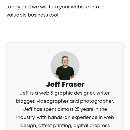
today and we will turn your website into a
valuable business tool.
Jeff Fraser
Jeff is a web & graphic designer, writer,
blogger, videographer and photographer.
Jeff has spent almost 25 years in the
industry, with hands-on experience in web
design, offset printing, digital prepress