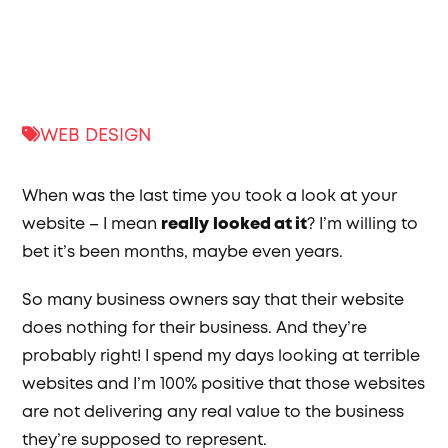
WEB DESIGN
When was the last time you took a look at your
website – I mean
really
looked at it
? I’m willing to
bet it’s been months, maybe even years.
So many business owners say that their website
does nothing for their business. And they’re
probably right! I spend my days looking at terrible
websites and I’m 100% positive that those websites
are not delivering any real value to the business
they’re supposed to represent.