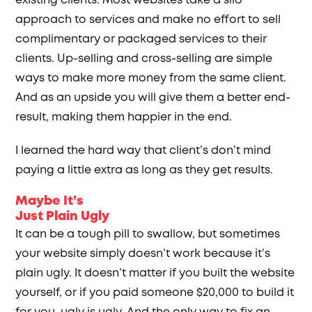
existing clients. Most websites take a silo
approach to services and make no effort to sell
complimentary or packaged services to their
clients. Up-selling and cross-selling are simple
ways to make more money from the same client.
And as an upside you will give them a better end-
result, making them happier in the end.
I learned the hard way that client’s don’t mind
paying a little extra as long as they get results.
Maybe It’s
Just Plain Ugly
It can be a tough pill to swallow, but sometimes
your website simply doesn’t work because it’s
plain ugly. It doesn’t matter if you built the website
yourself, or if you paid someone $20,000 to build it