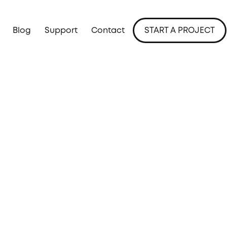
Blog
Support
Contact
START A PROJECT