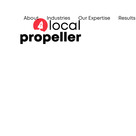
Skip
to
About
Industries
Our Expertise
Results
content