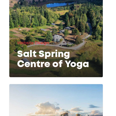
Website Design
Salt Spring
Centre of Yoga