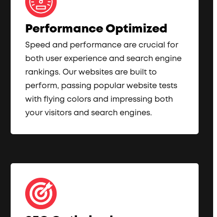
Performance Optimized
Speed and performance are crucial for
both user experience and search engine
rankings. Our websites are built to
perform, passing popular website tests
with flying colors and impressing both
your visitors and search engines.