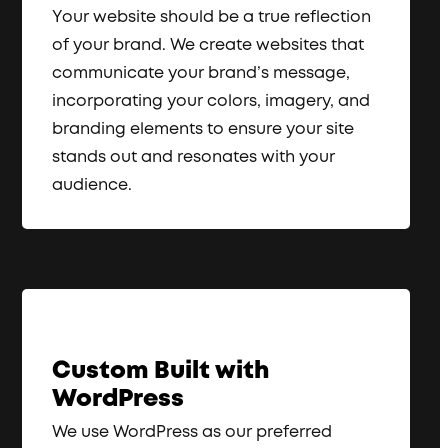
Your website should be a true reflection
of your brand. We create websites that
communicate your brand’s message,
incorporating your colors, imagery, and
branding elements to ensure your site
stands out and resonates with your
audience.
Custom Built with
WordPress
We use WordPress as our preferred