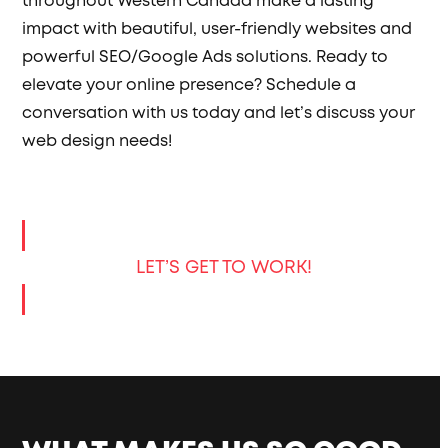
throughout Western Canada make a lasting
impact with beautiful, user-friendly websites and
powerful SEO/Google Ads solutions. Ready to
elevate your online presence? Schedule a
conversation with us today and let’s discuss your
web design needs!
LET’S GET TO WORK!