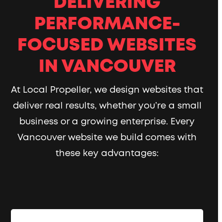
DELIVERING
PERFORMANCE-
FOCUSED WEBSITES
IN VANCOUVER
At Local Propeller, we design websites that
deliver real results, whether you’re a small
business or a growing enterprise. Every
Vancouver website we build comes with
these key advantages: