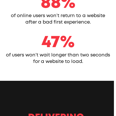
88
88
%
of online users won’t return to a website
after a bad first experience.
47
47
%
of users won’t wait longer than two seconds
for a website to load.