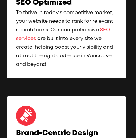
SEO Optimized
To thrive in today’s competitive market,
your website needs to rank for relevant
search terms. Our comprehensive
SEO
services
are built into every site we
create, helping boost your visibility and
attract the right audience in Vancouver
and beyond.
Brand-Centric Design