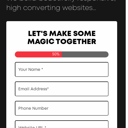
high converting websites...
LET'S MAKE SOME
MAGIC TOGETHER
50%
Your
Name
*
Email
Address
*
Phone
Website