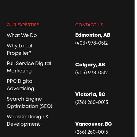
OUR EXPERTISE
CONTACT US
Edmonton, AB
What We Do
(403) 978-0512
Why Local
Propeller?
Full Service Digital
Calgary, AB
Marketing
(403) 978-0512
PPC Digital
Advertising
Victoria, BC
Search Engine
(236) 260-0015
Optimization (SEO)
Website Design &
Development
Vancouver, BC
(236) 260-0015