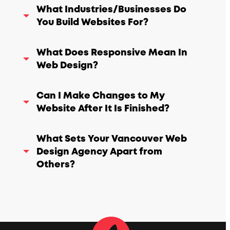
What Industries/Businesses Do
You Build Websites For?
What Does Responsive Mean In
Web Design?
Can I Make Changes to My
Website After It Is Finished?
What Sets Your Vancouver Web
Design Agency Apart from
Others?