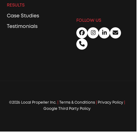
RESULTS
Case Studies
FOLLOW US
Testimonials
Facebook
Instagram
LinkedIn
Email
Phone
©2026 Local Propeller Inc.
|
Terms & Conditions
|
Privacy Policy
|
Google Third Party Policy