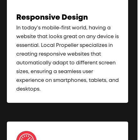
Responsive Design
In today’s mobile-first world, having a
website that looks great on any device is
essential. Local Propeller specializes in
creating responsive websites that
automatically adapt to different screen
sizes, ensuring a seamless user
experience on smartphones, tablets, and
desktops.