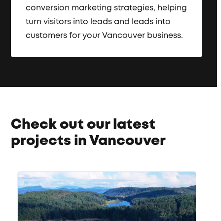
conversion marketing strategies, helping
turn visitors into leads and leads into
customers for your Vancouver business.
Check out our latest
projects in Vancouver