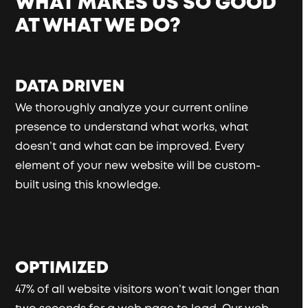
WHAT MAKES US SO GOOD
AT WHAT WE DO?
DATA DRIVEN
We thoroughly analyze your current online
presence to understand what works, what
doesn’t and what can be improved. Every
element of your new website will be custom-
built using this knowledge.
OPTIMIZED
47% of all website visitors won’t wait longer than