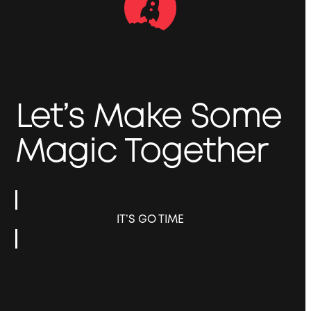
Let’s Make Some
Magic Together
IT’S GO TIME