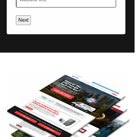
URL
*