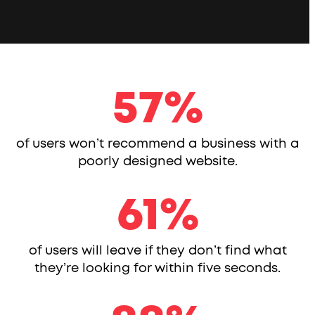
57
57
%
of users won’t recommend a business with a
poorly designed website.
61
61
%
of users will leave if they don’t find what
they’re looking for within five seconds.