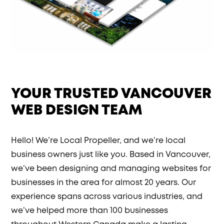
YOUR TRUSTED VANCOUVER
WEB DESIGN TEAM
Hello! We’re Local Propeller, and we’re local
business owners just like you. Based in Vancouver,
we’ve been designing and managing websites for
businesses in the area for almost 20 years. Our
experience spans across various industries, and
we’ve helped more than 100 businesses