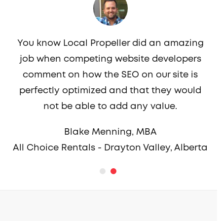
You know Local Propeller did an amazing
job when competing website developers
c
comment on how the SEO on our site is
perfectly optimized and that they would
not be able to add any value.
Blake Menning, MBA
All Choice Rentals - Drayton Valley, Alberta