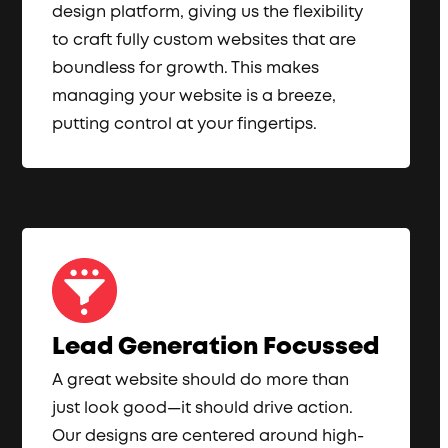
design platform, giving us the flexibility
to craft fully custom websites that are
boundless for growth. This makes
managing your website is a breeze,
putting control at your fingertips.
Lead Generation Focussed
A great website should do more than
just look good—it should drive action.
Our designs are centered around high-