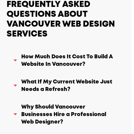
FREQUENTLY ASKED
QUESTIONS ABOUT
VANCOUVER WEB DESIGN
SERVICES
How Much Does It Cost To Build A
Website In Vancouver?
What If My Current Website Just
Needs a Refresh?
Why Should Vancouver
Businesses Hire a Professional
Web Designer?