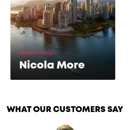
Website Design
Nicola More
WHAT OUR CUSTOMERS SAY