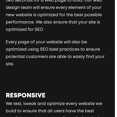
two seconds for a web page to load. Our web
design team will ensure every element of your
new website is optimized for the best possible
performance. We also ensure that your site is
optimized for SEO
Every page of your website will also be
optimized using SEO best practices to ensure
potential customers are able to easily find your
site.
RESPONSIVE
We test, tweak and optimize every website we
build to ensure that all users have the best