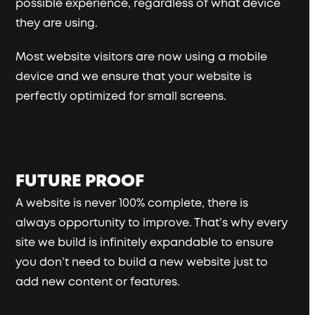
possible experience, regardless of what device
they are using.
Most website visitors are now using a mobile
device and we ensure that your website is
perfectly optimized for small screens.
FUTURE PROOF
A website is never 100% complete, there is
always opportunity to improve. That’s why every
site we build is infinitely expandable to ensure
you don’t need to build a new website just to
add new content or features.