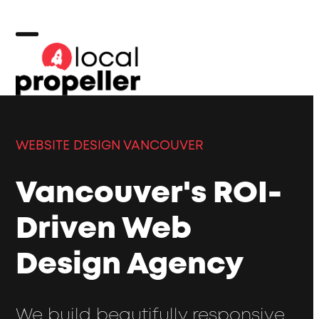
Skip
to
content
Open
Close
mobile
mobile
menu
menu
WEBSITE DESIGN VANCOUVER
Vancouver's ROI-
Driven Web
Design Agency
We build beautifully responsive,