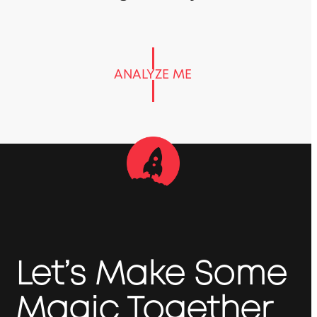
ANALYZE ME
Let’s Make Some
Magic Together