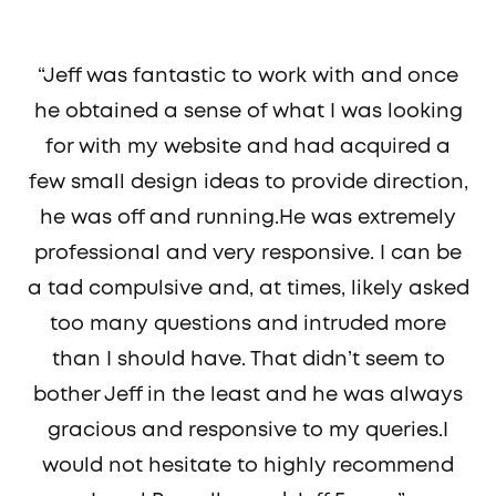
“Jeff was fantastic to work with and once
he obtained a sense of what I was looking
for with my website and had acquired a
few small design ideas to provide direction,
he was off and running.He was extremely
professional and very responsive. I can be
a tad compulsive and, at times, likely asked
too many questions and intruded more
than I should have. That didn’t seem to
bother Jeff in the least and he was always
gracious and responsive to my queries.I
would not hesitate to highly recommend