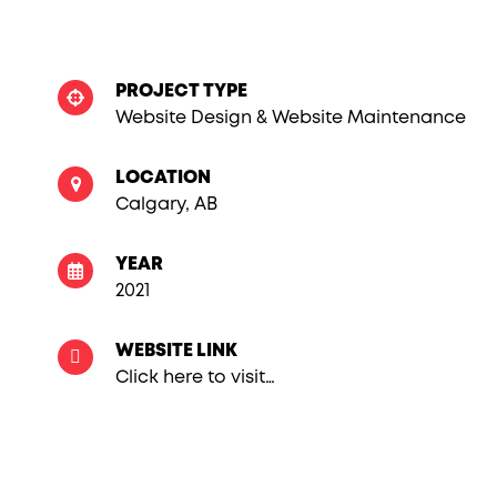
PROJECT TYPE
Website Design & Website Maintenance
LOCATION
Calgary, AB
YEAR
2021
WEBSITE LINK
Click here to visit…