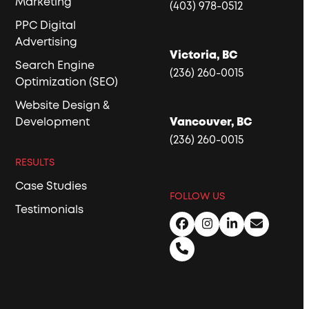
Marketing
(403) 978-0512
PPC Digital
Advertising
Victoria, BC
Search Engine
(236) 260-0015
Optimization (SEO)
Website Design &
Development
Vancouver, BC
(236) 260-0015
RESULTS
Case Studies
FOLLOW US
Testimonials
Facebook
Instagram
LinkedIn
Email
Phone