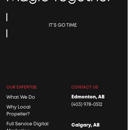
IT’S GO TIME
OUR EXPERTISE
CONTACT US
Edmonton, AB
What We Do
(403) 978-0512
Why Local
Propeller?
Full Service Digital
Calgary, AB