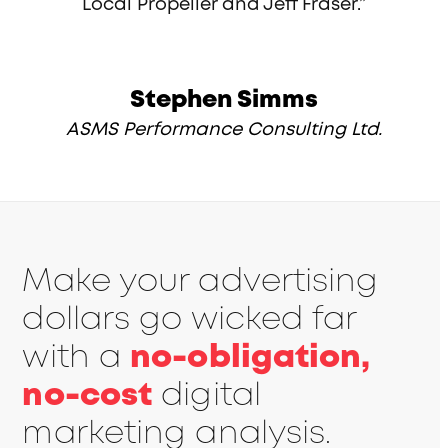
Local Propeller and Jeff Fraser.”
Stephen Simms
ASMS Performance Consulting Ltd.
Make your advertising
dollars go wicked far
with a
no-obligation,
no-cost
digital
marketing analysis.