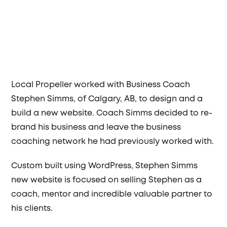
Local Propeller worked with Business Coach
Stephen Simms, of Calgary, AB, to design and a
build a new website. Coach Simms decided to re-
brand his business and leave the business
coaching network he had previously worked with.
Custom built using WordPress, Stephen Simms
new website is focused on selling Stephen as a
coach, mentor and incredible valuable partner to
his clients.