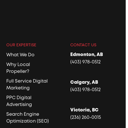
OUR EXPERTISE
CONTACT US
Edmonton, AB
What We Do
(403) 978-0512
Why Local
Propeller?
Full Service Digital
Calgary, AB
Marketing
(403) 978-0512
PPC Digital
Advertising
Victoria, BC
Search Engine
(236) 260-0015
Optimization (SEO)