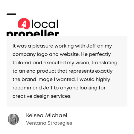
Skip
to
content
Open
Close
mobile
mobile
menu
menu
It was a pleasure working with Jeff on my
company logo and website. He perfectly
tailored and executed my vision, translating
to an end product that represents exactly
the brand image I wanted. I would highly
recommend Jeff to anyone looking for
creative design services.
Kelsea Michael
Ventana Strategies