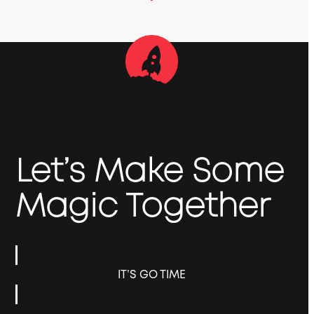
Let’s Make Some
Magic Together
IT’S GO TIME