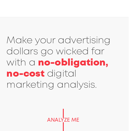
Make your advertising
dollars go wicked far
with a
no-obligation,
no-cost
digital
marketing analysis.
ANALYZE ME