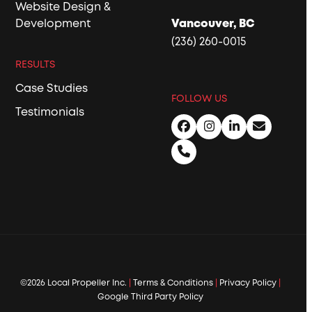
Website Design &
Development
Vancouver, BC
(236) 260-0015
RESULTS
Case Studies
FOLLOW US
Testimonials
Facebook
Instagram
LinkedIn
Email
Phone
©2026 Local Propeller Inc.
|
Terms & Conditions
|
Privacy Policy
|
Google Third Party Policy