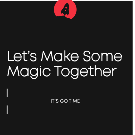
Let’s Make Some
Magic Together
IT’S GO TIME