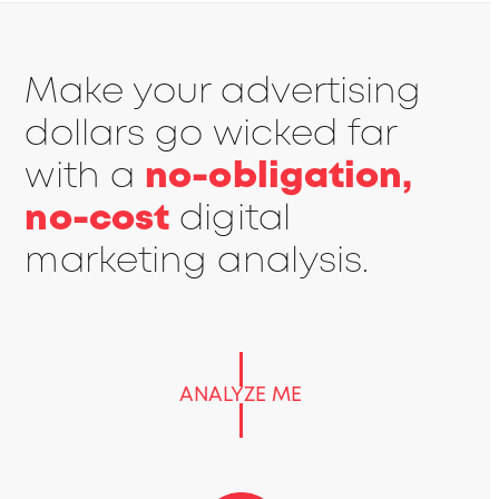
Make your advertising
dollars go wicked far
with a
no-obligation,
no-cost
digital
marketing analysis.
ANALYZE ME