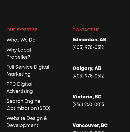
OUR EXPERTISE
CONTACT US
Edmonton, AB
What We Do
(403) 978-0512
Why Local
Propeller?
Full Service Digital
Calgary, AB
Marketing
(403) 978-0512
PPC Digital
Advertising
Victoria, BC
Search Engine
(236) 260-0015
Optimization (SEO)
Website Design &
Development
Vancouver, BC