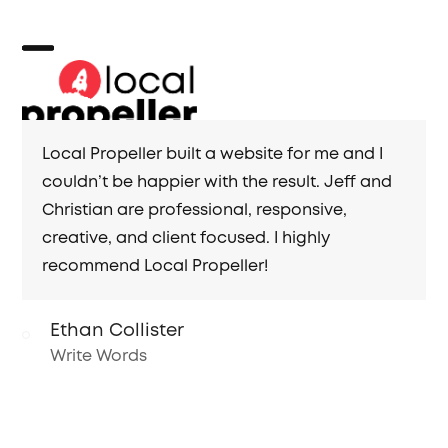
Skip
to
content
Open
Close
mobile
mobile
menu
menu
Local Propeller built a website for me and I
couldn’t be happier with the result. Jeff and
Christian are professional, responsive,
creative, and client focused. I highly
recommend Local Propeller!
Ethan Collister
Write Words