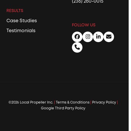
(236) 260-0015
RESULTS
Case Studies
FOLLOW US
Testimonials
Facebook
Instagram
LinkedIn
Email
Phone
©2026 Local Propeller Inc.
|
Terms & Conditions
|
Privacy Policy
|
Google Third Party Policy