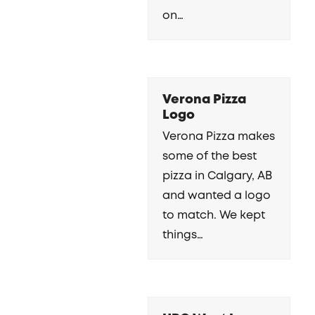
on…
Verona Pizza
Logo
Verona Pizza makes
some of the best
pizza in Calgary, AB
and wanted a logo
to match. We kept
things…