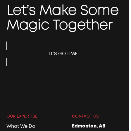
Let’s Make Some
Magic Together
IT’S GO TIME
OUR EXPERTISE
CONTACT US
Edmonton, AB
What We Do