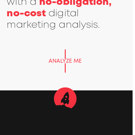
with a
no-obligation,
no-cost
digital
marketing analysis.
ANALYZE ME