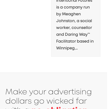
Intentional Futures
is a company run
by Meaghen
Johnston, a social
worker, counsellor
and Daring Way™
Facilitator based in
Winnipeg,…
Make your advertising
dollars go wicked far