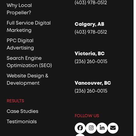
(403) 978-0512
Why Local
Propeller?
Full Service Digital
Calgary, AB
Marketing
(403) 978-0512
PPC Digital
Advertising
Victoria, BC
Search Engine
(236) 260-0015
Optimization (SEO)
Website Design &
Development
Vancouver, BC
(236) 260-0015
RESULTS
Case Studies
FOLLOW US
Testimonials
Facebook
Instagram
LinkedIn
Email