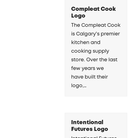
Compleat Cook
Logo
The Compleat Cook
is Calgary's premier
kitchen and
cooking supply
store. Over the last
few years we
have built their
logo,…
Intentional
Futures Logo