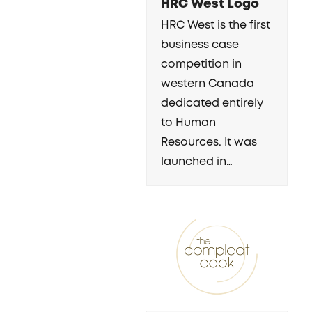
HRC West Logo
HRC West is the first
business case
competition in
western Canada
dedicated entirely
to Human
Resources. It was
launched in…