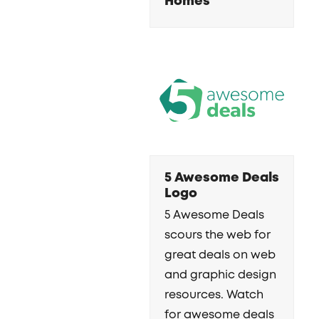
Homes
5 Awesome Deals
Logo
5 Awesome Deals
scours the web for
great deals on web
and graphic design
resources. Watch
for awesome deals