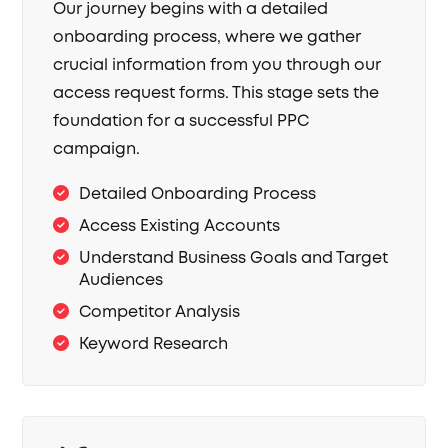
Our journey begins with a detailed
onboarding process, where we gather
crucial information from you through our
access request forms. This stage sets the
foundation for a successful PPC
campaign.
Detailed Onboarding Process
Access Existing Accounts
Understand Business Goals and Target
Audiences
Competitor Analysis
Keyword Research