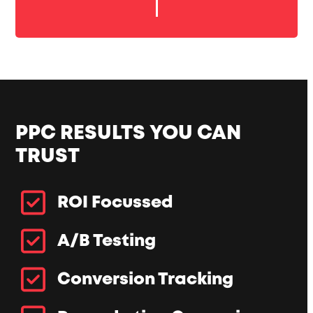
PPC RESULTS YOU CAN
TRUST
ROI Focussed
A/B Testing
Conversion Tracking