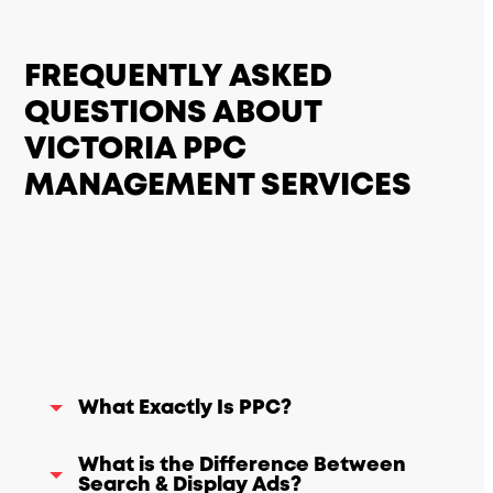
FREQUENTLY ASKED
QUESTIONS ABOUT
VICTORIA PPC
MANAGEMENT SERVICES
What Exactly Is PPC?
What is the Difference Between
Search & Display Ads?