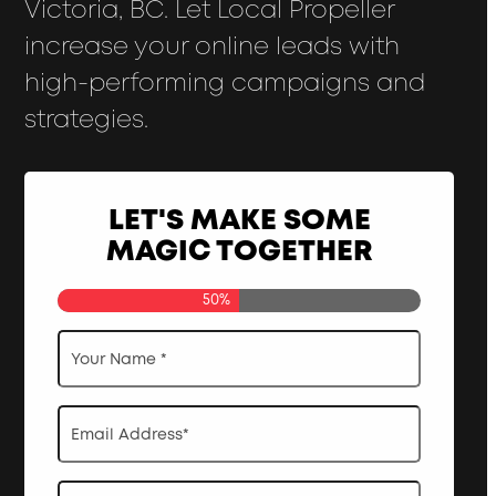
Victoria, BC. Let Local Propeller
increase your online leads with
high-performing campaigns and
strategies.
LET'S MAKE SOME
MAGIC TOGETHER
50%
Your
Name
*
Email
Address
*
Phone