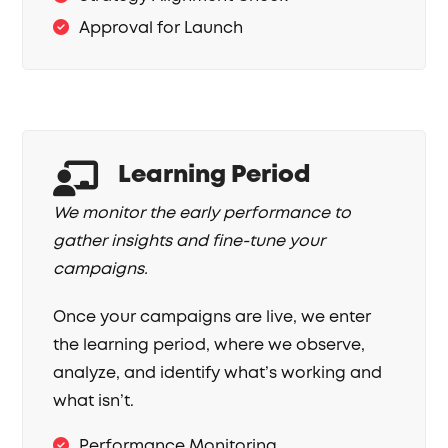
Approval for Launch
Learning Period
We monitor the early performance to
gather insights and fine-tune your
campaigns.
Once your campaigns are live, we enter
the learning period, where we observe,
analyze, and identify what’s working and
what isn’t.
Performance Monitoring