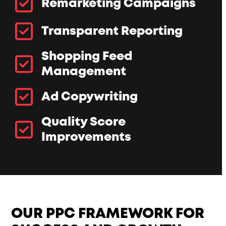
Remarketing Campaigns
Transparent Reporting
Shopping Feed
Management
Ad Copywriting
Quality Score
Improvements
OUR PPC FRAMEWORK FOR