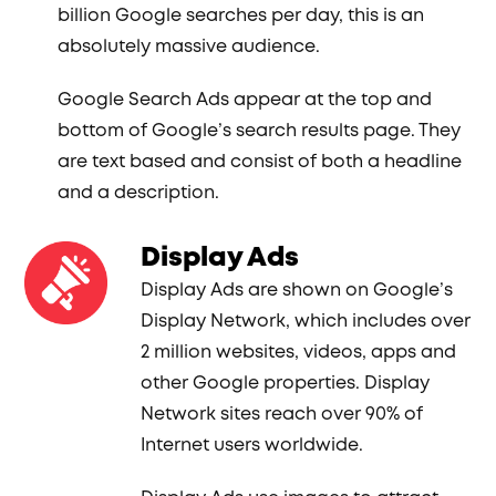
billion Google searches per day, this is an
absolutely massive audience.
Google Search Ads appear at the top and
bottom of Google’s search results page. They
are text based and consist of both a headline
and a description.
Display Ads
Display Ads are shown on Google’s
Display Network, which includes over
2 million websites, videos, apps and
other Google properties. Display
Network sites reach over 90% of
Internet users worldwide.