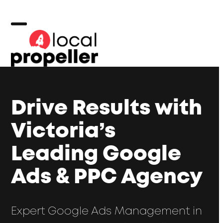
Skip
to
content
Open
Close
mobile
mobile
menu
menu
Drive Results with
Victoria’s
Leading Google
Ads & PPC Agency
Expert Google Ads Management in