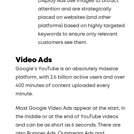
Display Ads use images to attract
attention and are strategically
placed on websites (and other
platforms) based on highly targeted
keywords to ensure only relevant
customers see them.
Video Ads
Google’s YouTube is an absolutely massive
platform, with 2.6 billion active users and over
400 minutes of content uploaded every
minute.
Most Google Video Ads appear at the start, in
the middle or at the end of YouTube videos
and can be as short as 6 seconds. There are
also Bumper Ads, Outstream Ads and