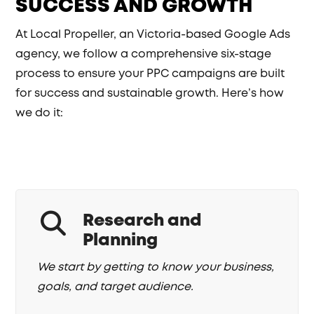
SUCCESS AND GROWTH
At Local Propeller, an Victoria-based Google Ads
agency, we follow a comprehensive six-stage
process to ensure your PPC campaigns are built
for success and sustainable growth. Here’s how
we do it:
Research and
Planning
We start by getting to know your business,
goals, and target audience.