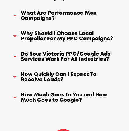
What Are Performance Max
Campaigns?
Why Should I Choose Local
Propeller For My PPC Campaigns?
Do Your Victoria PPC/Google Ads
Services Work For All Industries?
How Quickly Can I Expect To
Receive Leads?
How Much Goes to You and How
Much Goes to Google?