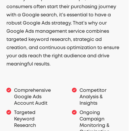
consumers often start their purchasing journey
with a Google search, it’s essential to have a
robust Google Ads strategy. That’s why our
Google Ads management service combines
targeted keyword research, strategic ad
creation, and continuous optimization to ensure
your ads reach the right audience and drive
meaningful results.
Comprehensive
Competitor
Google Ads
Analysis &
Account Audit
Insights
Targeted
Ongoing
Keyword
Campaign
Research
Monitoring &