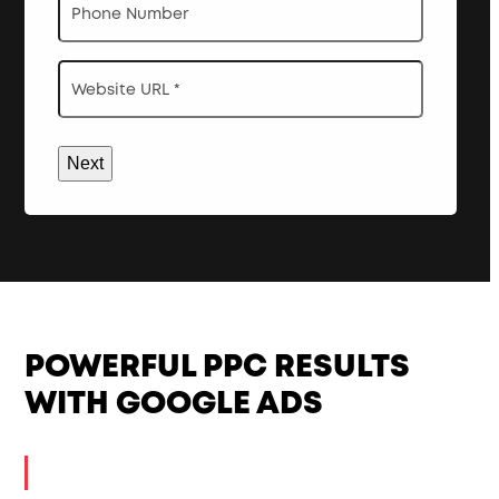
Website
URL
*
POWERFUL PPC RESULTS
WITH GOOGLE ADS