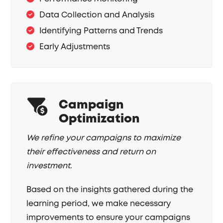
Data Collection and Analysis
Identifying Patterns and Trends
Early Adjustments
Campaign
Optimization
We refine your campaigns to maximize
their effectiveness and return on
investment.
Based on the insights gathered during the
learning period, we make necessary
improvements to ensure your campaigns