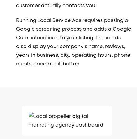
customer actually contacts you.
Running Local Service Ads requires passing a
Google screening process and adds a Google
Guaranteed icon to your listing. These ads
also display your company’s name, reviews,
years in business, city, operating hours, phone
number and a call button