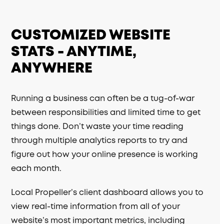
CUSTOMIZED WEBSITE
STATS - ANYTIME,
ANYWHERE
Running a business can often be a tug-of-war
between responsibilities and limited time to get
things done. Don’t waste your time reading
through multiple analytics reports to try and
figure out how your online presence is working
each month.
Local Propeller’s client dashboard allows you to
view real-time information from all of your
website’s most important metrics, including