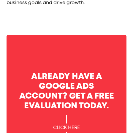
business goals and drive growth.
ALREADY HAVE A
GOOGLE ADS
ACCOUNT? GET A FREE
EVALUATION TODAY.
CLICK HERE