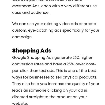
Masthead Ads, each with a very different use
case and audience.
We can use your existing video ads or create
custom, eye-catching ads specifically for your
campaign.
Shopping Ads
Google Shopping Ads generate 26% higher
conversion rates and have a 23% lower cost-
per-click than text ads. This is one of the best
ways for businesses to sell physical products.
They also help you increase the quality of your
leads as someone clicking on your ad is
directed straight to the product on your
website.