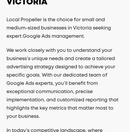
VICTORIA
Local Propeller is the choice for small and
medium-sized businesses in Victoria seeking
expert Google Ads management.
We work closely with you to understand your
business’s unique needs and create a tailored
advertising strategy designed to achieve your
specific goals. With our dedicated team of
Google Ads experts, you’ll benefit from
exceptional communication, precise
implementation, and customized reporting that
highlights the key metrics that matter most to
your business.
In today’s competitive landscape, where