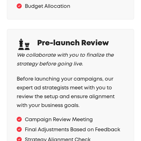
Budget Allocation
Pre-launch Review
We collaborate with you to finalize the
strategy before going live.
Before launching your campaigns, our
expert ad strategists meet with you to
review the setup and ensure alignment
with your business goals.
Campaign Review Meeting
Final Adjustments Based on Feedback
Strategy Alignment Check