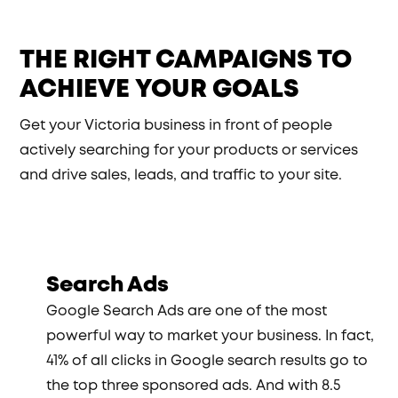
THE RIGHT CAMPAIGNS TO
ACHIEVE YOUR GOALS
Get your Victoria business in front of people
actively searching for your products or services
and drive sales, leads, and traffic to your site.
Search Ads
Google Search Ads are one of the most
powerful way to market your business. In fact,
41% of all clicks in Google search results go to
the top three sponsored ads. And with 8.5