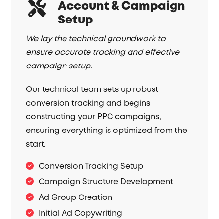
Account & Campaign
Setup
We lay the technical groundwork to
ensure accurate tracking and effective
campaign setup.
Our technical team sets up robust
conversion tracking and begins
constructing your PPC campaigns,
ensuring everything is optimized from the
start.
Conversion Tracking Setup
Campaign Structure Development
Ad Group Creation
Initial Ad Copywriting