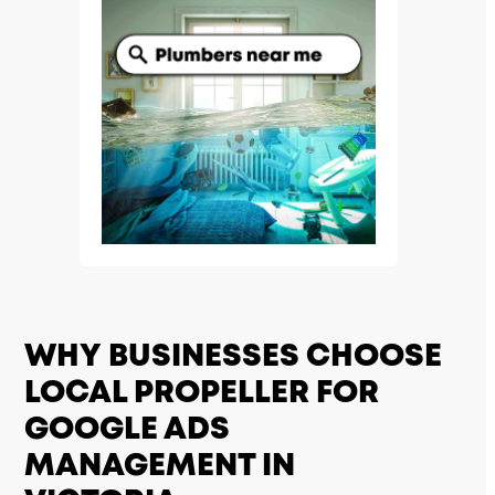
WHY BUSINESSES CHOOSE
LOCAL PROPELLER FOR
GOOGLE ADS
MANAGEMENT IN