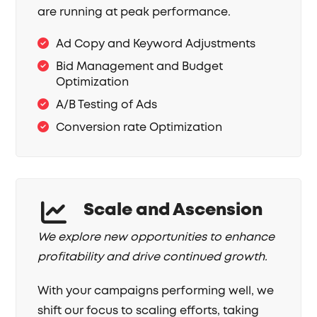
are running at peak performance.
Ad Copy and Keyword Adjustments
Bid Management and Budget
Optimization
A/B Testing of Ads
Conversion rate Optimization
Scale and Ascension
We explore new opportunities to enhance
profitability and drive continued growth.
With your campaigns performing well, we
shift our focus to scaling efforts, taking