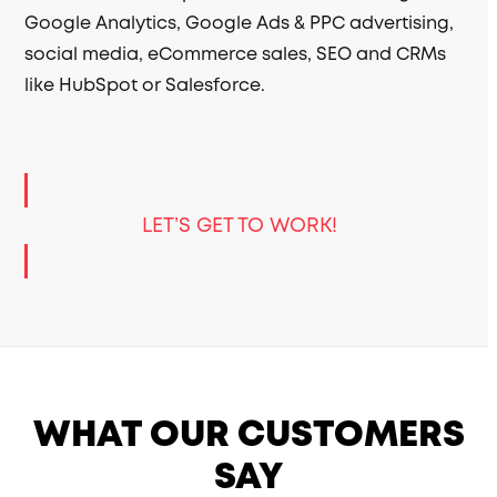
Google Analytics, Google Ads & PPC advertising,
social media, eCommerce sales, SEO and CRMs
like HubSpot or Salesforce.
LET’S GET TO WORK!
WHAT OUR CUSTOMERS
SAY