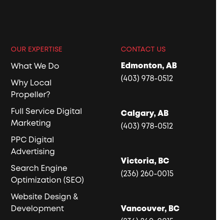
OUR EXPERTISE
CONTACT US
Edmonton, AB
What We Do
(403) 978-0512
Why Local
Propeller?
Full Service Digital
Calgary, AB
Marketing
(403) 978-0512
PPC Digital
Advertising
Victoria, BC
Search Engine
(236) 260-0015
Optimization (SEO)
Website Design &
Development
Vancouver, BC