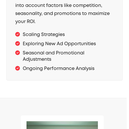
into account factors like competition,
seasonality, and promotions to maximize
your ROI.
Scaling Strategies
Exploring New Ad Opportunities
Seasonal and Promotional
Adjustments
Ongoing Performance Analysis