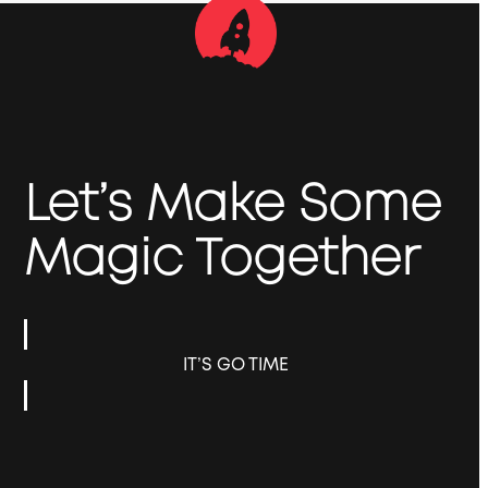
Let’s Make Some
Magic Together
IT’S GO TIME