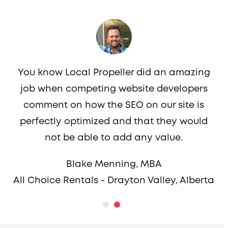
You know Local Propeller did an amazing
job when competing website developers
c
comment on how the SEO on our site is
perfectly optimized and that they would
not be able to add any value.
Blake Menning, MBA
All Choice Rentals - Drayton Valley, Alberta