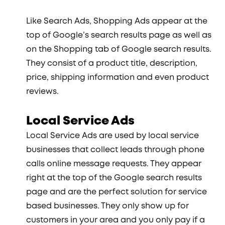
Like Search Ads, Shopping Ads appear at the
top of Google’s search results page as well as
on the Shopping tab of Google search results.
They consist of a product title, description,
price, shipping information and even product
reviews.
Local Service Ads
Local Service Ads are used by local service
businesses that collect leads through phone
calls online message requests. They appear
right at the top of the Google search results
page and are the perfect solution for service
based businesses. They only show up for
customers in your area and you only pay if a