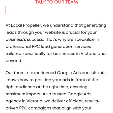
TALK TO OUR TEAM
At Local Propeller, we understand that generating
leads through your website is crucial for your
business’s success. That’s why we specialize in
professional PPC lead generation services
tailored specifically for businesses in Victoria and
beyond.
Our team of experienced Google Ads consultants
knows how to position your ads in front of the
right audience at the right time, ensuring
maximum impact. As a trusted Google Ads
agency in Victoria, we deliver efficient, results-
driven PPC campaigns that align with your