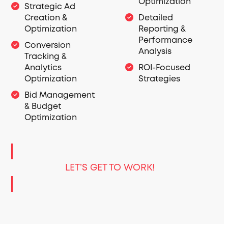
Optimization
Strategic Ad
Creation &
Detailed
Optimization
Reporting &
Performance
Conversion
Analysis
Tracking &
Analytics
ROI-Focused
Optimization
Strategies
Bid Management
& Budget
Optimization
LET’S GET TO WORK!