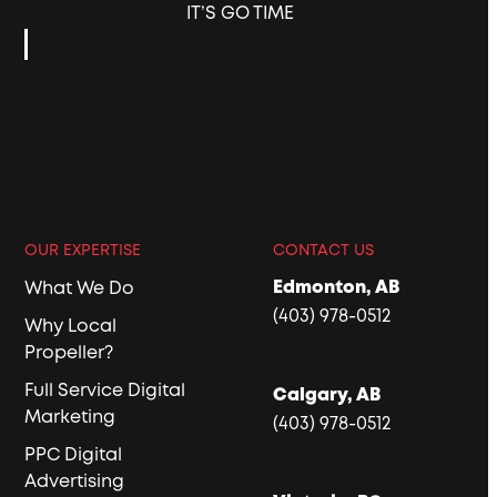
IT’S GO TIME
OUR EXPERTISE
CONTACT US
Edmonton, AB
What We Do
(403) 978-0512
Why Local
Propeller?
Full Service Digital
Calgary, AB
Marketing
(403) 978-0512
PPC Digital
Advertising