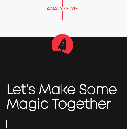
ANALYZE ME
Let’s Make Some
Magic Together