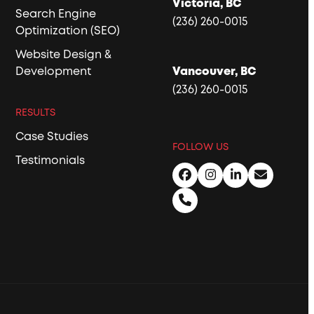
Victoria, BC
Search Engine
(236) 260-0015
Optimization (SEO)
Website Design &
Development
Vancouver, BC
(236) 260-0015
RESULTS
Case Studies
FOLLOW US
Testimonials
Facebook
Instagram
LinkedIn
Email
Phone