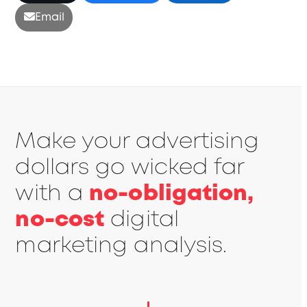
Email
Make your advertising
dollars go wicked far
with a
no-obligation,
no-cost
digital
marketing analysis.