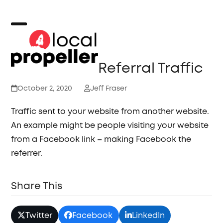
Skip
to
content
Open
Close
mobile
mobile
Referral Traffic
menu
menu
October 2, 2020
Jeff Fraser
Traffic sent to your website from another website.
An example might be people visiting your website
from a Facebook link – making Facebook the
referrer.
Share This
Twitter
Facebook
LinkedIn