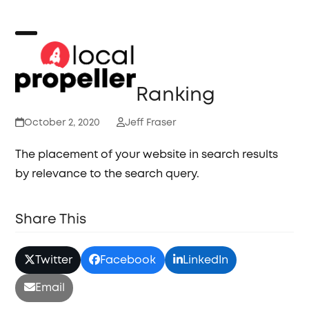
Skip
to
content
Open
Close
mobile
mobile
Ranking
menu
menu
October 2, 2020
Jeff Fraser
The placement of your website in search results
by relevance to the search query.
Share This
Twitter
Facebook
LinkedIn
Email