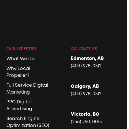
OUR EXPERTISE
CONTACT US
Edmonton, AB
What We Do
(403) 978-0512
Why Local
Propeller?
Full Service Digital
Calgary, AB
Marketing
(403) 978-0512
PPC Digital
Advertising
Victoria, BC
Search Engine
(236) 260-0015
Optimization (SEO)