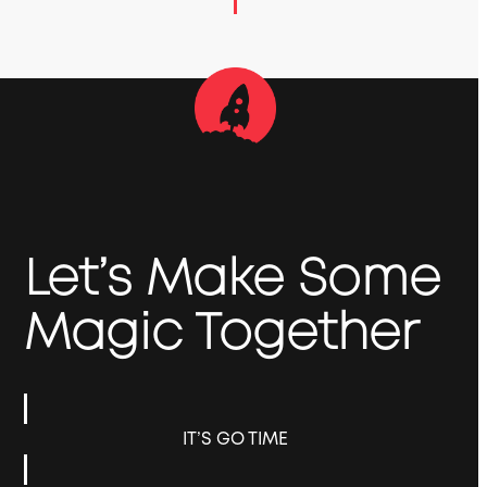
Let’s Make Some
Magic Together
IT’S GO TIME