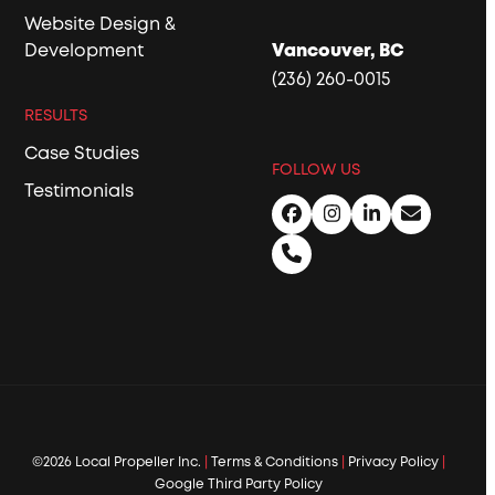
Website Design &
Development
Vancouver, BC
(236) 260-0015
RESULTS
Case Studies
FOLLOW US
Testimonials
Facebook
Instagram
LinkedIn
Email
Phone
©2026 Local Propeller Inc.
|
Terms & Conditions
|
Privacy Policy
|
Google Third Party Policy