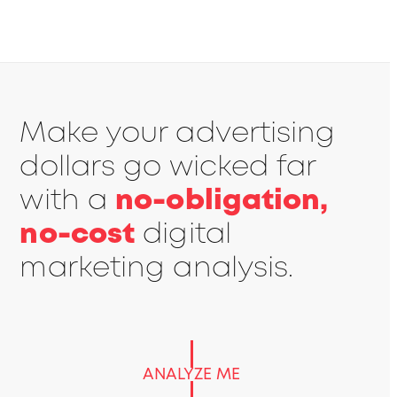
Make your advertising
dollars go wicked far
with a
no-obligation,
no-cost
digital
marketing analysis.
ANALYZE ME