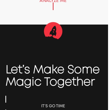
ANALYZE ME
Let’s Make Some
Magic Together
IT’S GO TIME