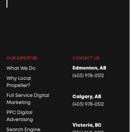
OUR EXPERTISE
CONTACT US
Edmonton, AB
What We Do
(403) 978-0512
Why Local
Propeller?
Full Service Digital
Calgary, AB
Marketing
(403) 978-0512
PPC Digital
Advertising
Victoria, BC
Search Engine