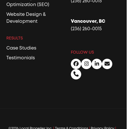
(236) 260-0015
Optimization (SEO)
Website Design &
Development
Vancouver, BC
(236) 260-0015
RESULTS
Case Studies
FOLLOW US
Testimonials
Facebook
Instagram
LinkedIn
Email
Phone
©2026 Local Propeller Inc.
|
Terms & Conditions
|
Privacy Policy
|