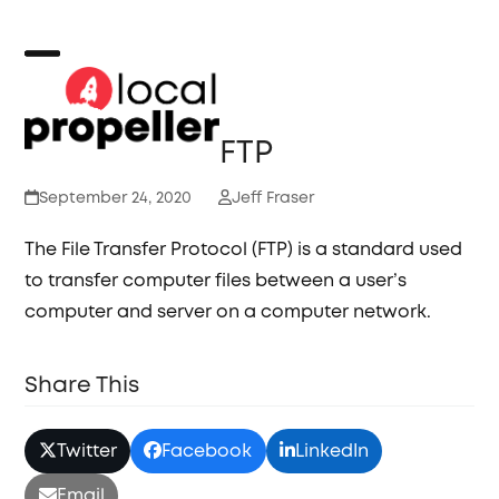
Skip
to
content
Open
Close
mobile
mobile
FTP
menu
menu
September 24, 2020
Jeff Fraser
The File Transfer Protocol (FTP) is a standard used
to transfer computer files between a user’s
computer and server on a computer network.
Share This
Twitter
Facebook
LinkedIn
Email