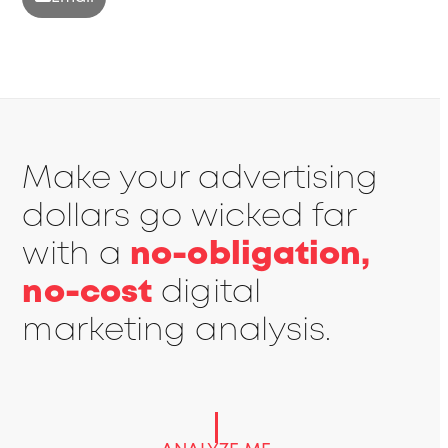
Make your advertising
dollars go wicked far
with a
no-obligation,
no-cost
digital
marketing analysis.