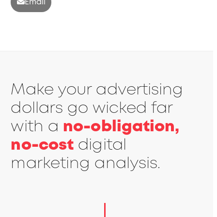
Email
Make your advertising
dollars go wicked far
with a
no-obligation,
no-cost
digital
marketing analysis.