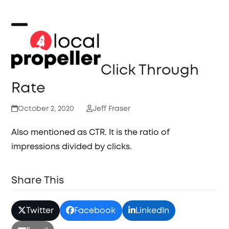
Skip
to
content
Open
Close
mobile
mobile
Click Through
menu
menu
Rate
October 2, 2020
Jeff Fraser
Also mentioned as CTR. It is the ratio of
impressions divided by clicks.
Share This
Twitter
Facebook
LinkedIn