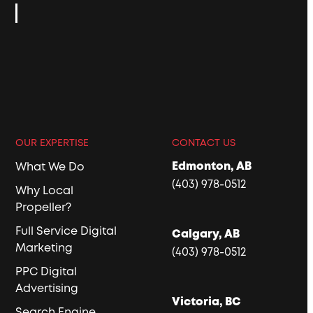
OUR EXPERTISE
CONTACT US
Edmonton, AB
What We Do
(403) 978-0512
Why Local
Propeller?
Full Service Digital
Calgary, AB
Marketing
(403) 978-0512
PPC Digital
Advertising
Victoria, BC
Search Engine