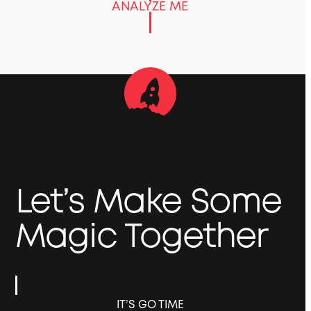
ANALYZE ME
Let’s Make Some
Magic Together
IT’S GO TIME