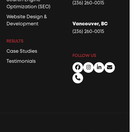
(236) 260-0015
Optimization (SEO)
Website Design &
Development
Vancouver, BC
(236) 260-0015
RESULTS
Case Studies
FOLLOW US
Testimonials
Facebook
Instagram
LinkedIn
Email
Phone