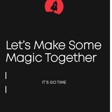
Let’s Make Some
Magic Together
IT’S GO TIME