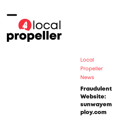
Skip
to
content
Open
Close
mobile
mobile
menu
menu
Local
Propeller
News
Fraudulent
Website:
sunwayem
ploy.com