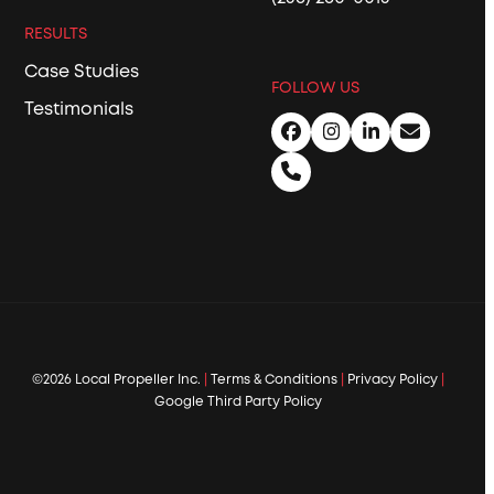
RESULTS
Case Studies
FOLLOW US
Testimonials
Facebook
Instagram
LinkedIn
Email
Phone
©2026 Local Propeller Inc.
|
Terms & Conditions
|
Privacy Policy
|
Google Third Party Policy