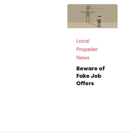
Local
Propeller
News
Beware of
Fake Job
Offers