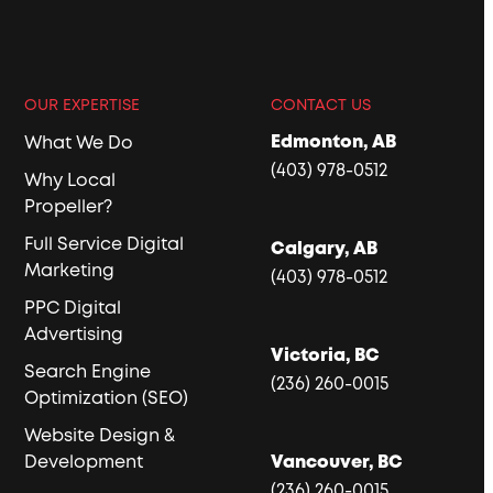
OUR EXPERTISE
CONTACT US
Edmonton, AB
What We Do
(403) 978-0512
Why Local
Propeller?
Full Service Digital
Calgary, AB
Marketing
(403) 978-0512
PPC Digital
Advertising
Victoria, BC
Search Engine
(236) 260-0015
Optimization (SEO)
Website Design &
Development
Vancouver, BC
(236) 260-0015