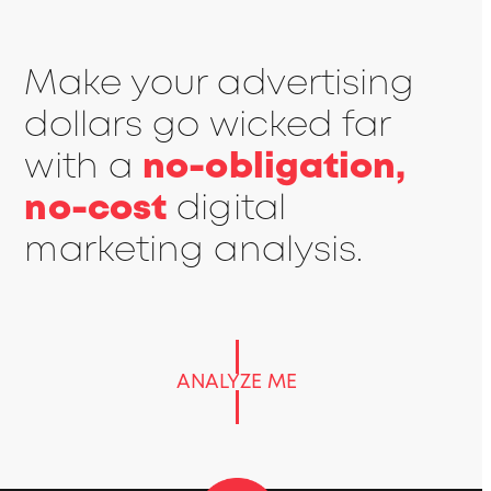
Make your advertising
dollars go wicked far
with a
no-obligation,
no-cost
digital
marketing analysis.
ANALYZE ME