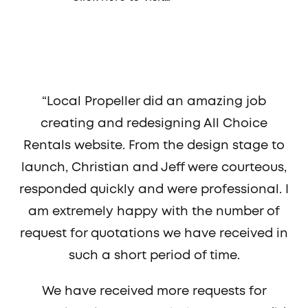
“Local Propeller did an amazing job
creating and redesigning All Choice
Rentals website. From the design stage to
launch, Christian and Jeff were courteous,
responded quickly and were professional. I
am extremely happy with the number of
request for quotations we have received in
such a short period of time.
We have received more requests for