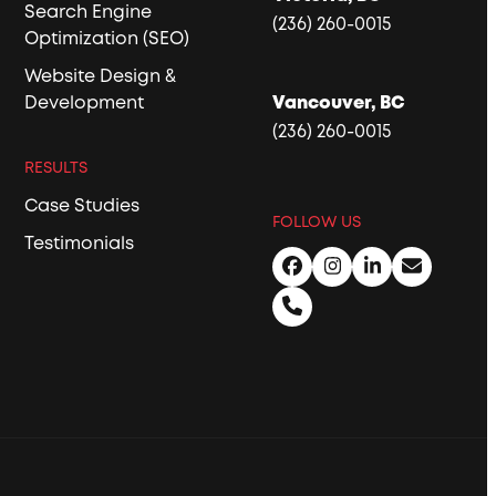
Search Engine
(236) 260-0015
Optimization (SEO)
Website Design &
Development
Vancouver, BC
(236) 260-0015
RESULTS
Case Studies
FOLLOW US
Testimonials
Facebook
Instagram
LinkedIn
Email
Phone