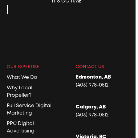
IT’S GO TIME
OUR EXPERTISE
CONTACT US
Edmonton, AB
What We Do
(403) 978-0512
Why Local
Propeller?
Full Service Digital
Calgary, AB
Marketing
(403) 978-0512
PPC Digital
Advertising
Victoria, BC