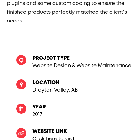
plugins and some custom coding to ensure the
finished products perfectly matched the client’s
needs.
PROJECT TYPE
Website Design & Website Maintenance
LOCATION
Drayton Valley, AB
YEAR
2017
WEBSITE LINK
Click here to visit…