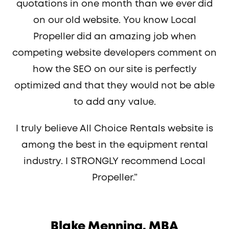
quotations in one month than we ever did
on our old website. You know Local
Propeller did an amazing job when
competing website developers comment on
how the SEO on our site is perfectly
optimized and that they would not be able
to add any value.
I truly believe All Choice Rentals website is
among the best in the equipment rental
industry. I STRONGLY recommend Local
Propeller.”
Blake Menning, MBA