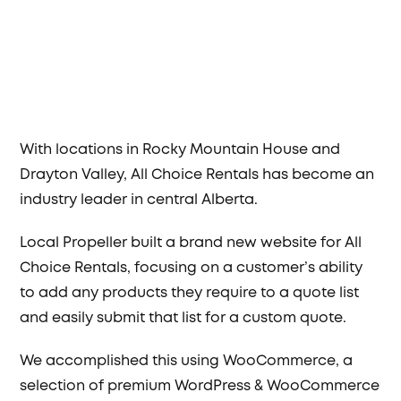
With locations in Rocky Mountain House and
Drayton Valley, All Choice Rentals has become an
industry leader in central Alberta.
Local Propeller built a brand new website for All
Choice Rentals, focusing on a customer’s ability
to add any products they require to a quote list
and easily submit that list for a custom quote.
We accomplished this using WooCommerce, a
selection of premium WordPress & WooCommerce