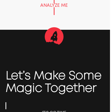
ANALYZE ME
Let’s Make Some
Magic Together