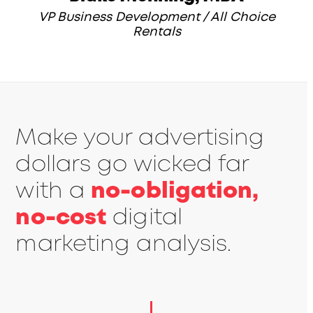
VP Business Development / All Choice
Rentals
Make your advertising
dollars go wicked far
with a
no-obligation,
no-cost
digital
marketing analysis.