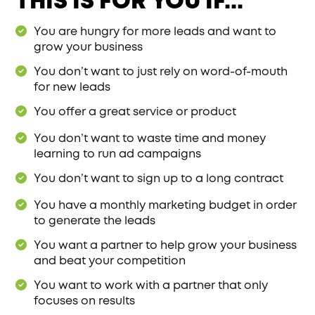
THIS IS FOR YOU IF...
You are hungry for more leads and want to
grow your business
You don’t want to just rely on word-of-mouth
for new leads
You offer a great service or product
You don’t want to waste time and money
learning to run ad campaigns
You don’t want to sign up to a long contract
You have a monthly marketing budget in order
to generate the leads
You want a partner to help grow your business
and beat your competition
You want to work with a partner that only
focuses on results