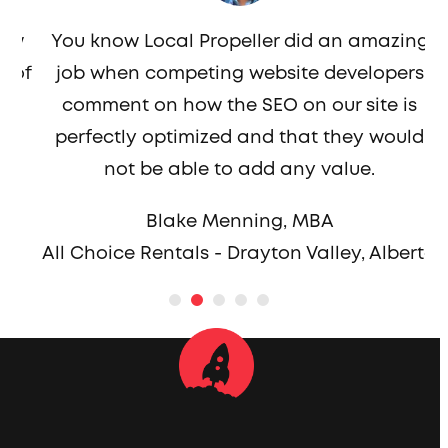
th
w
You know Local Propeller did an amazing
r
of
job when competing website developers
comment on how the SEO on our site is
perfectly optimized and that they would
not be able to add any value.
a
Blake Menning, MBA
All Choice Rentals - Drayton Valley, Alberta