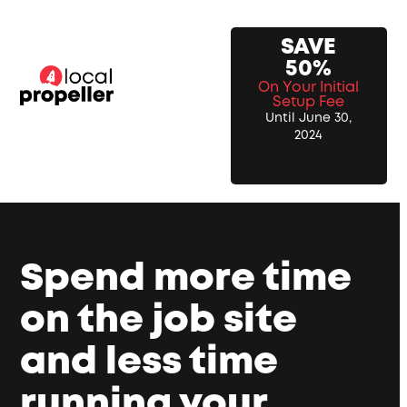
Skip
to
SAVE
content
50%
On Your Initial
Setup Fee
Until June 30,
2024
Spend more time
on the job site
and less time
running your