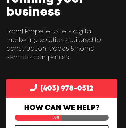
business
Local Propeller offers digital
marketing solutions tailored to
construction, trades & home
services companies.
(403) 978-0512
HOW CAN WE HELP?
50%
Your