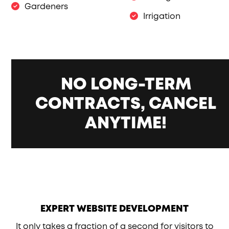
Gardeners
Irrigation
NO LONG-TERM
CONTRACTS, CANCEL
ANYTIME!
EXPERT WEBSITE DEVELOPMENT
It only takes a fraction of a second for visitors to