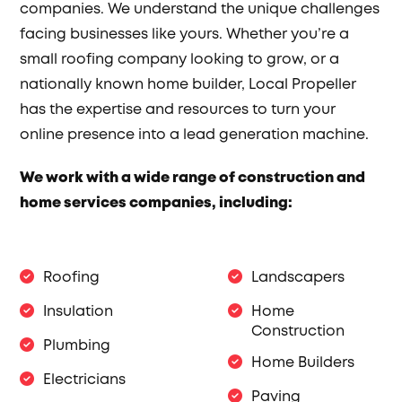
companies. We understand the unique challenges
facing businesses like yours. Whether you’re a
small roofing company looking to grow, or a
nationally known home builder, Local Propeller
has the expertise and resources to turn your
online presence into a lead generation machine.
We work with a wide range of construction and
home services companies, including:
Roofing
Landscapers
Insulation
Home
Construction
Plumbing
Home Builders
Electricians
Paving