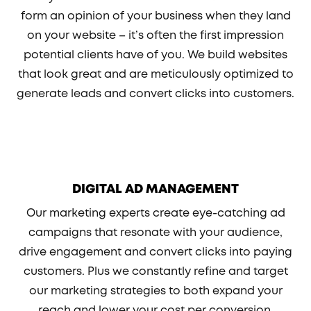
form an opinion of your business when they land
on your website – it’s often the first impression
potential clients have of you. We build websites
that look great and are meticulously optimized to
generate leads and convert clicks into customers.
DIGITAL AD MANAGEMENT
Our marketing experts create eye-catching ad
campaigns that resonate with your audience,
drive engagement and convert clicks into paying
customers. Plus we constantly refine and target
our marketing strategies to both expand your
reach and lower your cost per conversion.