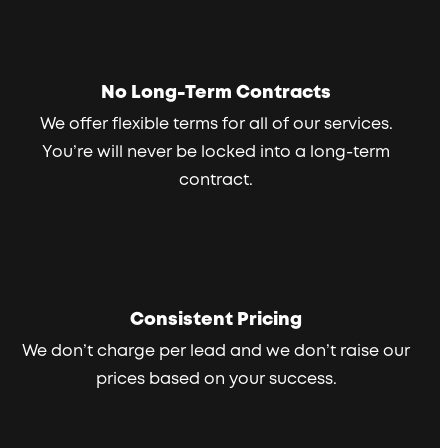
No Long-Term Contracts
We offer flexible terms for all of our services.
You’re will never be locked into a long-term
contract.
Consistent Pricing
We don’t charge per lead and we don’t raise our
prices based on your success.