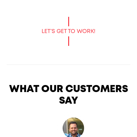
LET’S GET TO WORK!
WHAT OUR CUSTOMERS
SAY