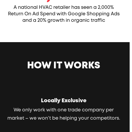
A national HVAC retailer has seen a 2,000%
Return On Ad Spend with Google Shopping Ads
and a 20% growth in organic traffic
HOW IT WORKS
Locally Exclusive
We only work with one trade company per
market – we won’t be helping your competitors.