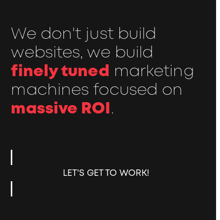
We don't just build
websites, we build
finely tuned
marketing
machines focused on
massive ROI
.
LET'S GET TO WORK!