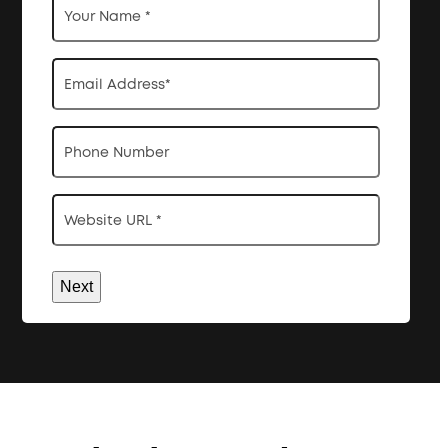
Name
*
Email
Address
*
Phone
Website
URL
*