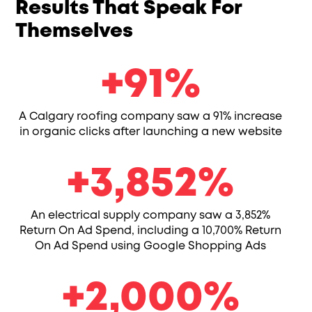
Results That Speak For
Themselves
91
+
91
%
A Calgary roofing company saw a 91% increase
in organic clicks after launching a new website
3852
+
3,852
%
An electrical supply company saw a 3,852%
Return On Ad Spend, including a 10,700% Return
On Ad Spend using Google Shopping Ads
2000
+
2,000
%