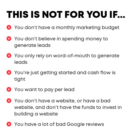
THIS IS NOT FOR YOU IF...
You don’t have a monthly marketing budget
You don’t believe in spending money to
generate leads
You only rely on word-of-mouth to generate
leads
You’re just getting started and cash flow is
tight
You want to pay per lead
You don’t have a website, or have a bad
website, and don’t have the funds to invest in
building a website
You have a lot of bad Google reviews