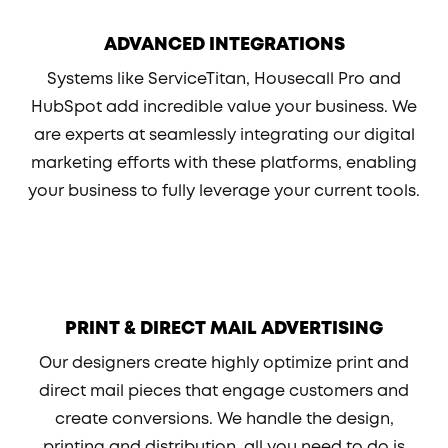
ADVANCED INTEGRATIONS
Systems like ServiceTitan, Housecall Pro and
HubSpot add incredible value your business. We
are experts at seamlessly integrating our digital
marketing efforts with these platforms, enabling
your business to fully leverage your current tools.
PRINT & DIRECT MAIL ADVERTISING
Our designers create highly optimize print and
direct mail pieces that engage customers and
create conversions. We handle the design,
printing and distribution, all you need to do is