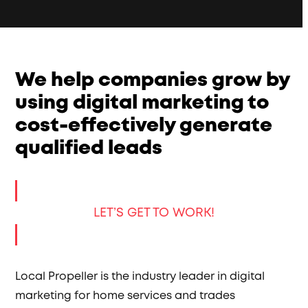
We help companies grow by
using digital marketing to
cost-effectively generate
qualified leads
LET’S GET TO WORK!
Local Propeller is the industry leader in digital
marketing for home services and trades