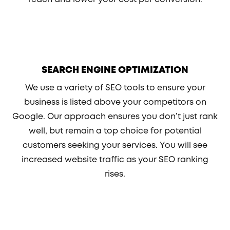
SEARCH ENGINE OPTIMIZATION
We use a variety of SEO tools to ensure your
business is listed above your competitors on
Google. Our approach ensures you don’t just rank
well, but remain a top choice for potential
customers seeking your services. You will see
increased website traffic as your SEO ranking
rises.