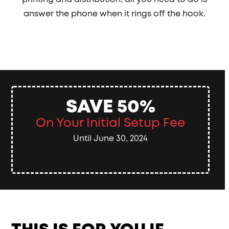
answer the phone when it rings off the hook.
SAVE 50%
On Your Initial Setup Fee
Until June 30, 2024